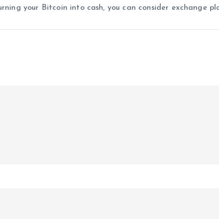
urning your Bitcoin into cash, you can consider exchange pl