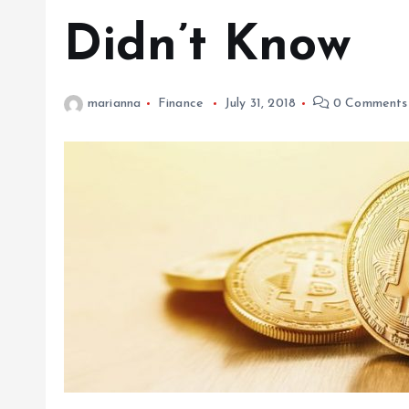
Didn’t Know
marianna
Finance
July 31, 2018
0 Comments