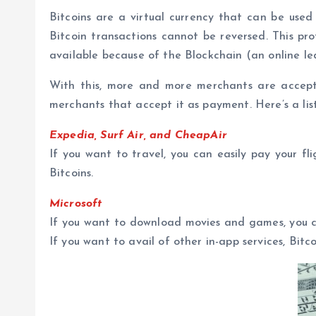
Bitcoins are a virtual currency that can be use
Bitcoin transactions cannot be reversed. This pr
available because of the Blockchain (an online le
With this, more and more merchants are accepting
merchants that accept it as payment. Here’s a list
Expedia, Surf Air, and CheapAir
If you want to travel, you can easily pay your fl
Bitcoins.
Microsoft
If you want to download movies and games, you ca
If you want to avail of other in-app services, Bitc