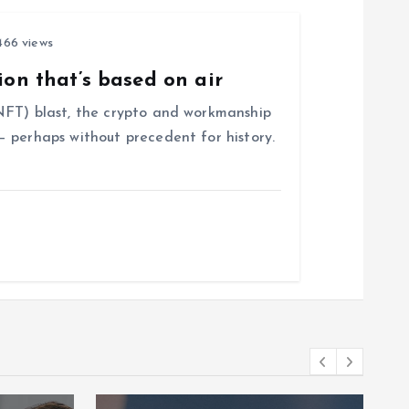
66 views
ion that’s based on air
NFT) blast, the crypto and workmanship
 perhaps without precedent for history.