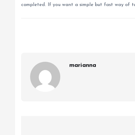
completed. If you want a simple but fast way of t
marianna
P