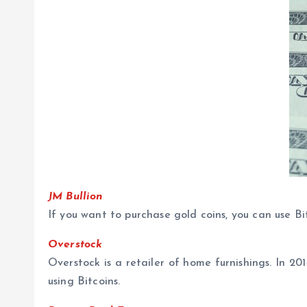
JM Bullion
If you want to purchase gold coins, you can use Bit
Overstock
Overstock is a retailer of home furnishings. In 2
using Bitcoins.