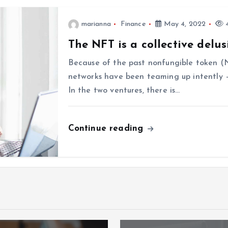
marianna
Finance
May 4, 2022
4
The NFT is a collective delus
Because of the past nonfungible token (
networks have been teaming up intently —
In the two ventures, there is…
Continue reading