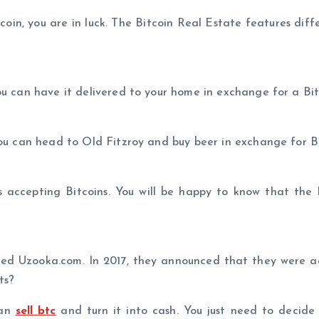
coin, you are in luck. The Bitcoin Real Estate features diff
ou can have it delivered to your home in exchange for a Bit
you can head to Old Fitzroy and buy beer in exchange for Bi
 accepting Bitcoins. You will be happy to know that the l
called Uzooka.com. In 2017, they announced that they were 
ts?
can
sell btc
and turn it into cash. You just need to decid