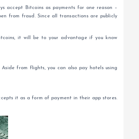
ays accept Bitcoins as payments for one reason –
n from fraud. Since all transactions are publicly
itcoins, it will be to your advantage if you know
 Aside from flights, you can also pay hotels using
epts it as a form of payment in their app stores.