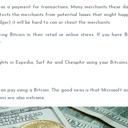
d as a payment for transactions. Many merchants these d
otects the merchants from potential losses that might happe
dger) it will be hard to con or cheat the merchants.
 Bitcoin in their retail or online stores. If you have B
:
ights in Expedia, Surf Air and CheapAir using your Bitcoins.
n pay using a Bitcoin. The good news is that Microsoft acc
oins are also welcome.