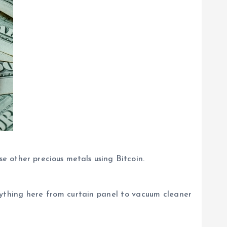
se other precious metals using Bitcoin.
anything here from curtain panel to vacuum cleaner