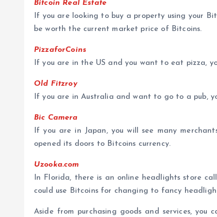
Bitcoin Real Estate
If you are looking to buy a property using your Bit
be worth the current market price of Bitcoins.
PizzaforCoins
If you are in the US and you want to eat pizza, y
Old Fitzroy
If you are in Australia and want to go to a pub, 
Bic Camera
If you are in Japan, you will see many merchants
opened its doors to Bitcoins currency.
Uzooka.com
In Florida, there is an online headlights store 
could use Bitcoins for changing to fancy headligh
Aside from purchasing goods and services, you 