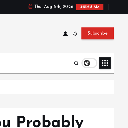
Thu. Aug 6th, 2026
3:53:39 AM
Subscribe
ou Probably