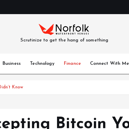
Scrutinize to get the hang of something
Business
Technology
Finance
Connect With Me
Didn’t Know
epting Bitcoin Y