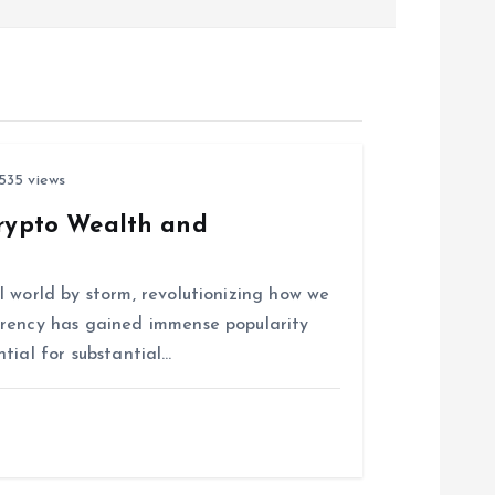
535 views
Crypto Wealth and
 world by storm, revolutionizing how we
rrency has gained immense popularity
tial for substantial…