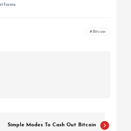
atforms.
Bitcoin
Simple Modes To Cash Out Bitcoin