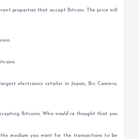
erent properties that accept Bitcoin. The price will
coin.
tcoins.
argest electronics retailer in Japan, Bic Camera,
accepting Bitcoins. Who would’ve thought that you
e the medium you want for the transactions to be