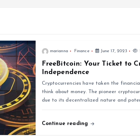
marianna
Finance
June 17, 2023
FreeBitcoin: Your Ticket to 
Independence
Cryptocurrencies have taken the financial
think about money. The pioneer cryptocu
due to its decentralized nature and poten
Continue reading