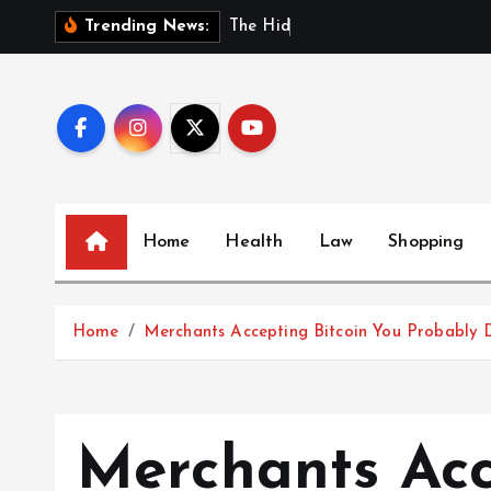
S
T
h
e
H
i
d
d
e
n
B
e
n
e
Trending News:
k
i
p
t
o
c
o
Home
Health
Law
Shopping
n
t
e
Home
Merchants Accepting Bitcoin You Probably 
n
t
Merchants Acc