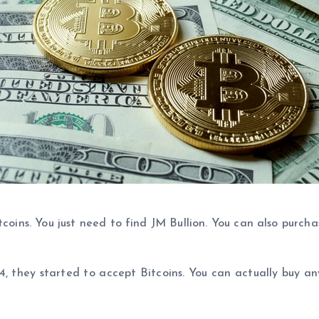
coins. You just need to find JM Bullion. You can also purcha
014, they started to accept Bitcoins. You can actually buy 