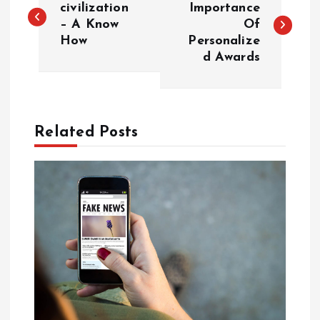
o
civilization
Importance
– A Know
Of
How
Personalize
s
d Awards
t
n
Related Posts
a
v
i
g
a