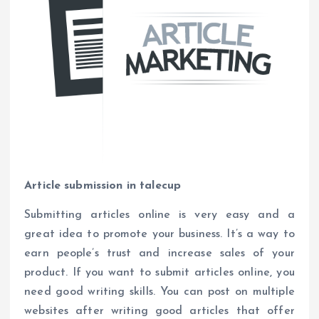
Article submission in talecup
Submitting articles online is very easy and a
great idea to promote your business. It’s a way to
earn people’s trust and increase sales of your
product. If you want to submit articles online, you
need good writing skills. You can post on multiple
websites after writing good articles that offer