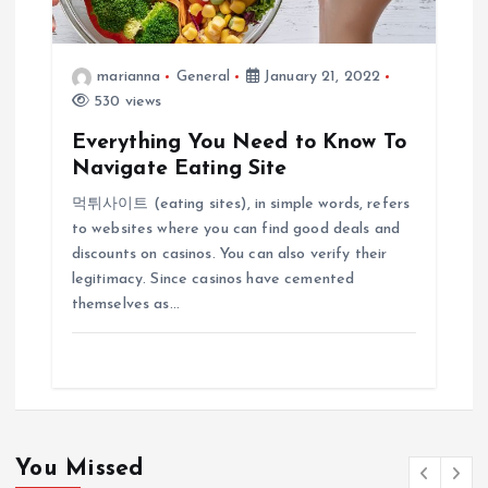
marianna
General
January 21, 2022
530 views
Everything You Need to Know To
Navigate Eating Site
먹튀사이트 (eating sites), in simple words, refers
to websites where you can find good deals and
discounts on casinos. You can also verify their
legitimacy. Since casinos have cemented
themselves as…
You Missed