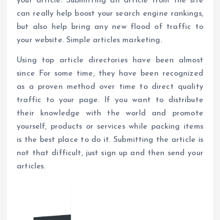
your article. Submitting an article from the site
can really help boost your search engine rankings,
but also help bring any new flood of traffic to
your website. Simple articles marketing.
Using top article directories have been almost
since For some time, they have been recognized
as a proven method over time to direct quality
traffic to your page. If you want to distribute
their knowledge with the world and promote
yourself, products or services while packing items
is the best place to do it. Submitting the article is
not that difficult, just sign up and then send your
articles.