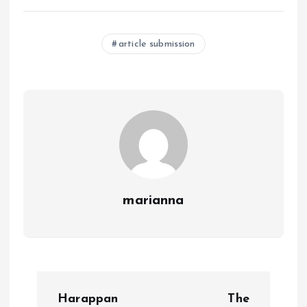
article submission
marianna
P
Harappan
The