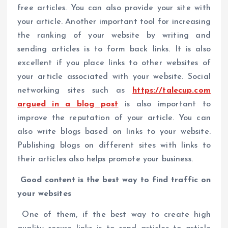
free articles. You can also provide your site with
your article. Another important tool for increasing
the ranking of your website by writing and
sending articles is to form back links. It is also
excellent if you place links to other websites of
your article associated with your website. Social
networking sites such as
https://talecup.com
argued in a blog post
is also important to
improve the reputation of your article. You can
also write blogs based on links to your website.
Publishing blogs on different sites with links to
their articles also helps promote your business.
Good content is the best way to find traffic on
your websites
One of them, if the best way to create high