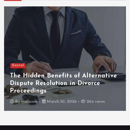
Dental
The Hidden Benefits of Alternative
Dispute Resolution in Divorce
Proceedings
By
marianna
March 30, 2026
264 views