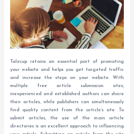
Talecup retains an essential part of promoting
your website and helps you get targeted traffic
and increase the steps on your website. With
multiple free article submission sites,
inexperienced and established authors can share
their articles, while publishers can simultaneously
find quality content from the article’s site. To
submit articles, the use of the main article
directories is an excellent approach to influencing