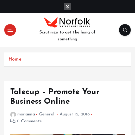
S
k
i
p
t
Scrutinize to get the hang of
o
something
c
o
n
Home
t
e
n
t
Talecup – Promote Your
Business Online
marianna
General
August 15, 2018
0 Comments