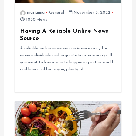
t
marianna
General
November 5, 2022
i
1050 views
o
Having A Reliable Online News
Source
n
A reliable online news source is necessary for
many individuals and organizations nowadays. If
you want to know what’s happening in the world
and how it affects you, plenty of…