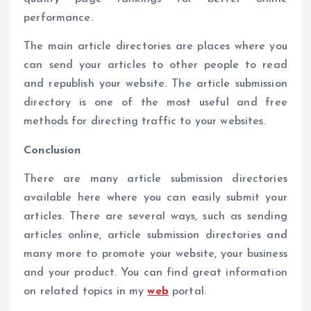
performance.
The main article directories are places where you
can send your articles to other people to read
and republish your website. The article submission
directory is one of the most useful and free
methods for directing traffic to your websites.
Conclusion
There are many article submission directories
available here where you can easily submit your
articles. There are several ways, such as sending
articles online, article submission directories and
many more to promote your website, your business
and your product. You can find great information
on related topics in my
web
portal.