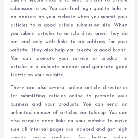
quality secure links is to send articles to article
submission sites. You can find high quality links in
an address on your website when you submit your
articles to a good article submission site. When
you submit articles to article directories, they do
not end only with links to an address for your
website; They also help you create a good brand.
You can promote your service or product in
articles in a delicate manner and generate good
traffic on your website.
There are also several online article directories
for submitting articles online to promote your
business and your products. You can send an
unlimited number of articles via talecup. You can
also acquire deep links on your website to make
sure all internal pages are indexed and get high
quality page rankings for better online