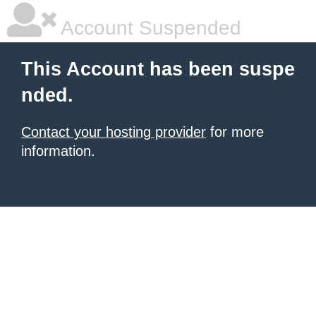
Account Suspended
This Account has been suspe
nded.
Contact your hosting provider
for more
information.