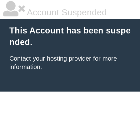
Account Suspended
This Account has been suspe
nded.
Contact your hosting provider
for more
information.