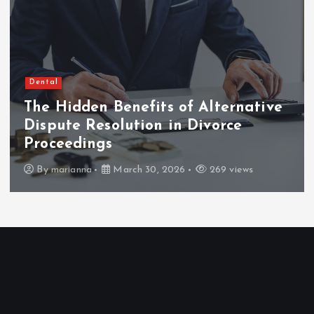
Dental
The Hidden Benefits of Alternative
Dispute Resolution in Divorce
Proceedings
By
marianna
March 30, 2026
269 views