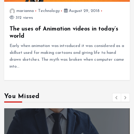
marianna
Technology
August 29, 2018
312 views
The uses of Animation videos in today’s
world
Early when animation was introduced it was considered as a
skillset used for making cartoons and giving life to hand
drawn sketches. The myth was broken when computer came
into…
You Missed