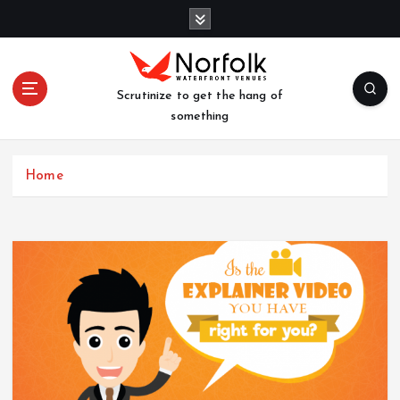
S
k
i
p
t
Scrutinize to get the hang of
o
something
c
o
n
Home
t
e
n
t