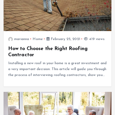
marianna
Home
February 25, 2021
419 views
How to Choose the Right Roofing
Contractor
Installing a new roof in your home is a great investment and
a very important decision. This article will guide you through
the process of interviewing roofing contractors, show you…