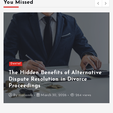
o
You Missed
s
t
s
p
a
Dental
The Hidden Benefits of Alternative
g
Dispute Resolution in Divorce
i
Proceedings
By
marianna
March 30, 2026
264 views
n
a