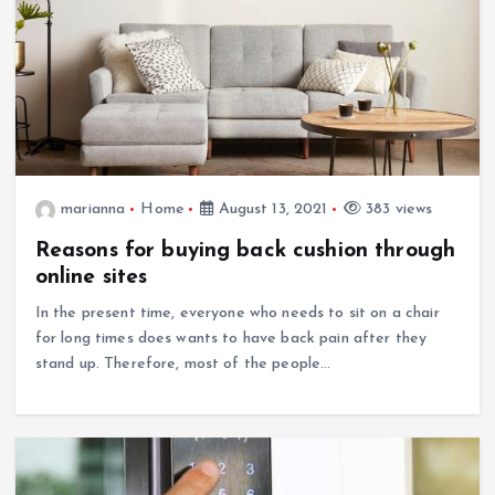
marianna
Home
August 13, 2021
383 views
Reasons for buying back cushion through
online sites
In the present time, everyone who needs to sit on a chair
for long times does wants to have back pain after they
stand up. Therefore, most of the people…