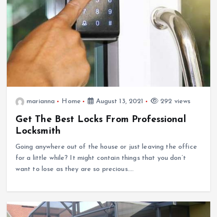
marianna
Home
August 13, 2021
292 views
Get The Best Locks From Professional
Locksmith
Going anywhere out of the house or just leaving the office
for a little while? It might contain things that you don’t
want to lose as they are so precious.…