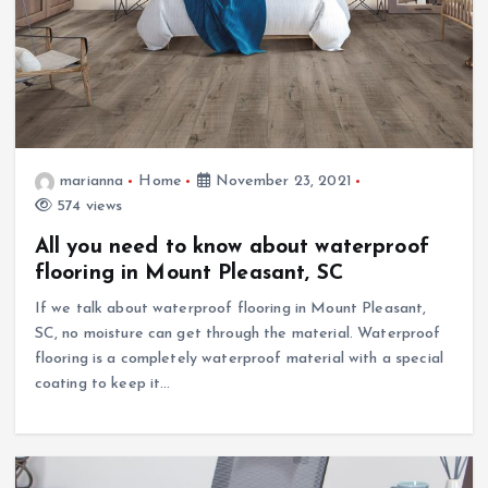
marianna
Home
November 23, 2021
574 views
All you need to know about waterproof
flooring in Mount Pleasant, SC
If we talk about waterproof flooring in Mount Pleasant,
SC, no moisture can get through the material. Waterproof
flooring is a completely waterproof material with a special
coating to keep it…