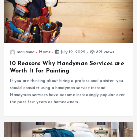
marianna
Home
July 19, 2022
821 views
10 Reasons Why Handyman Services are
Worth It for Painting
If you are thinking about hiring a professional painter, you
should consider using a handyman service instead.
Handyman services have become increasingly popular over
the past few years as homeowners…