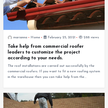
marianna
Home
February 25, 2021
288 views
Take help from commercial roofer
leaders to customize the project
according to your needs.
The roof installations are carried out successfully by the
commercial roofers. If you want to fit a new roofing system
in the warehouse then you can take help from the…