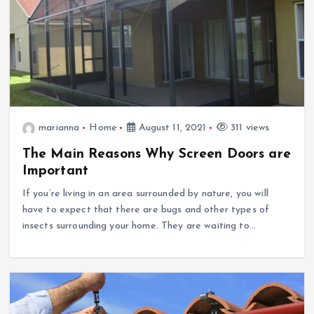
marianna
Home
August 11, 2021
311 views
The Main Reasons Why Screen Doors are
Important
If you’re living in an area surrounded by nature, you will
have to expect that there are bugs and other types of
insects surrounding your home. They are waiting to…