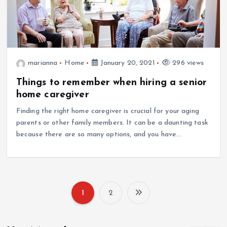
marianna
Home
January 20, 2021
296 views
Things to remember when hiring a senior
home caregiver
Finding the right home caregiver is crucial for your aging
parents or other family members. It can be a daunting task
because there are so many options, and you have…
1
2
P