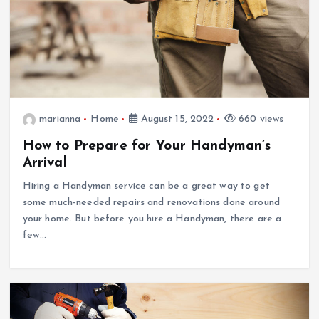
marianna
Home
August 15, 2022
660 views
How to Prepare for Your Handyman’s
Arrival
Hiring a Handyman service can be a great way to get
some much-needed repairs and renovations done around
your home. But before you hire a Handyman, there are a
few…