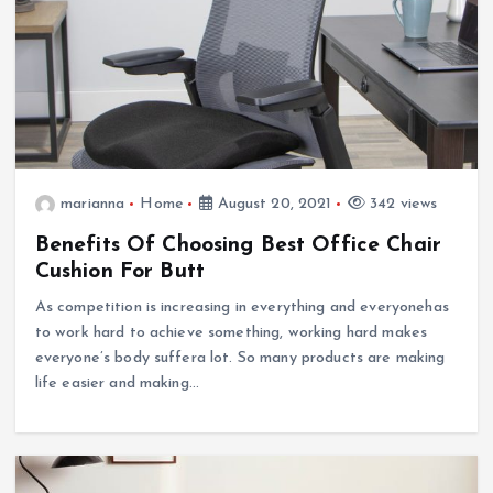
marianna
Home
August 20, 2021
342 views
Benefits Of Choosing Best Office Chair
Cushion For Butt
As competition is increasing in everything and everyonehas
to work hard to achieve something, working hard makes
everyone’s body suffera lot. So many products are making
life easier and making…