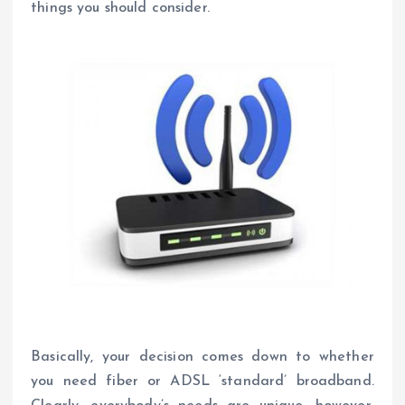
things you should consider.
Basically, your decision comes down to whether
you need fiber or ADSL ‘standard’ broadband.