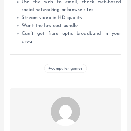
Use the web to email, check web-based
social networking or browse sites
Stream video in HD quality
Want the low-cost bundle
Can’t get fibre optic broadband in your
area
computer games