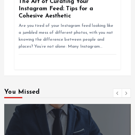
The Art of Curating Your
Instagram Feed: Tips for a
Cohesive Aesthetic
Are you tired of your Instagram feed looking like
a jumbled mess of different photos, with you not
knowing the difference between people and
places? You’re not alone: Many Instagram…
You Missed