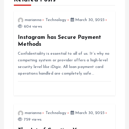
i
marianna
Technology
March 30, 2023
g
604 views
a
Instagram has Secure Payment
Methods
t
Confidentiality is essential to all of us. It’s why no
competing system or provider offers a high-level
i
security level like iDigic. All loan payment card
operations handled are completely safe…
o
n
marianna
Technology
March 30, 2023
759 views