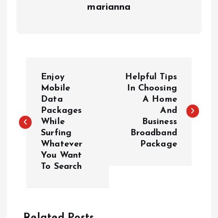
marianna
P
Enjoy
Helpful Tips
o
Mobile
In Choosing
Data
A Home
Packages
And
s
While
Business
Surfing
Broadband
t
Whatever
Package
You Want
n
To Search
a
v
Related Posts