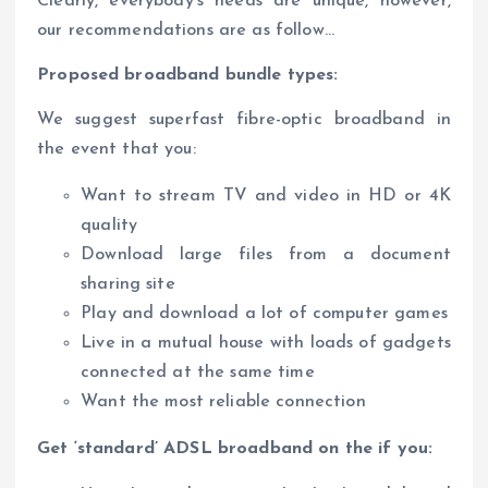
Clearly, everybody’s needs are unique, however,
our recommendations are as follow…
Proposed broadband bundle types:
We suggest superfast fibre-optic broadband in
the event that you:
Want to stream TV and video in HD or 4K
quality
Download large files from a document
sharing site
Play and download a lot of computer games
Live in a mutual house with loads of gadgets
connected at the same time
Want the most reliable connection
Get ‘standard’ ADSL broadband on the if you: