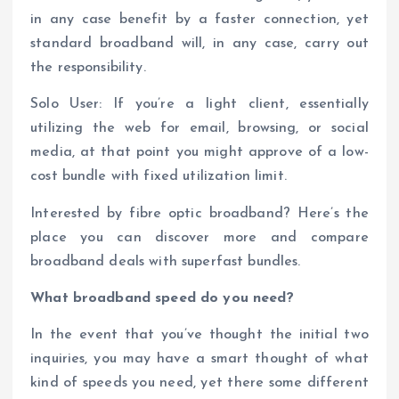
in any case benefit by a faster connection, yet
standard broadband will, in any case, carry out
the responsibility.
Solo User: If you’re a light client, essentially
utilizing the web for email, browsing, or social
media, at that point you might approve of a low-
cost bundle with fixed utilization limit.
Interested by fibre optic broadband? Here’s the
place you can discover more and compare
broadband deals with superfast bundles.
What broadband speed do you need?
In the event that you’ve thought the initial two
inquiries, you may have a smart thought of what
kind of speeds you need, yet there some different