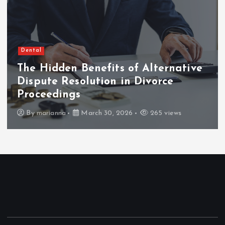
Dental
The Hidden Benefits of Alternative
Dispute Resolution in Divorce
Proceedings
By
marianna
March 30, 2026
265 views