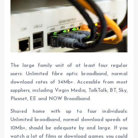
The large family unit of at least four regular
users: Unlimited fibre optic broadband, normal
download rates of 34Mb+. Accessible from most
suppliers, including Virgin Media, TalkTalk, BT, Sky,
Plusnet, EE and NOW Broadband.
Shared home with up to four individuals:
Unlimited broadband, normal download speeds of
10Mb+, should be adequate by and large. If you
watch a lot of films or download games, you could