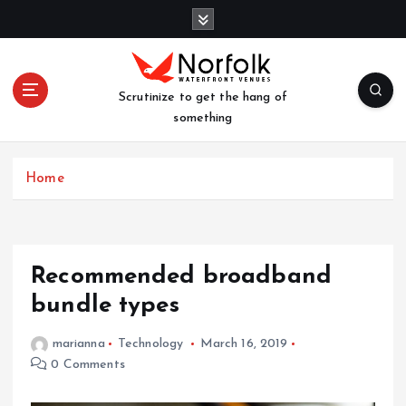
S
k
i
p
t
Scrutinize to get the hang of
o
something
c
o
n
Home
t
e
n
t
Recommended broadband
bundle types
marianna
Technology
March 16, 2019
0 Comments