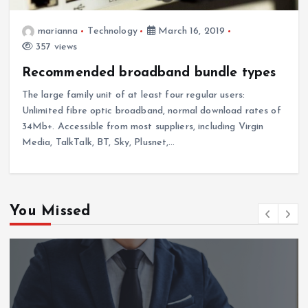
marianna
Technology
March 16, 2019
357 views
Recommended broadband bundle types
The large family unit of at least four regular users:
Unlimited fibre optic broadband, normal download rates of
34Mb+. Accessible from most suppliers, including Virgin
Media, TalkTalk, BT, Sky, Plusnet,…
You Missed