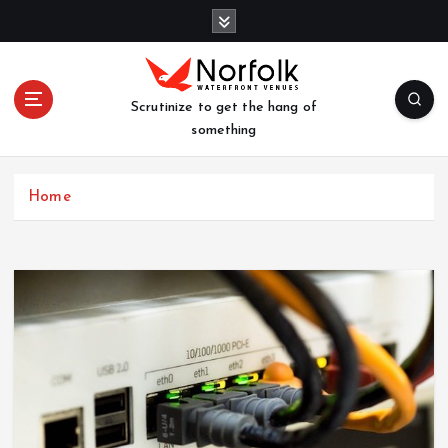
S
k
i
p
t
Scrutinize to get the hang of
o
something
c
o
n
Home
t
e
n
t