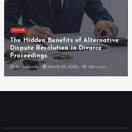
Dental
The Hidden Benefits of Alternative
Dispute Resolution in Divorce
Proceedings
By
marianna
March 30, 2026
268 views