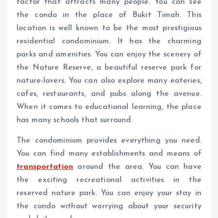
factor that attracts many people. You can see
the condo in the place of Bukit Timah. This
location is well known to be the most prestigious
residential condominium. It has the charming
parks and amenities. You can enjoy the scenery of
the Nature Reserve, a beautiful reserve park for
nature-lovers. You can also explore many eateries,
cafes, restaurants, and pubs along the avenue.
When it comes to educational learning, the place
has many schools that surround.
The condominium provides everything you need.
You can find many establishments and means of
transportation
around the area. You can have
the exciting recreational activities in the
reserved nature park. You can enjoy your stay in
the condo without worrying about your security