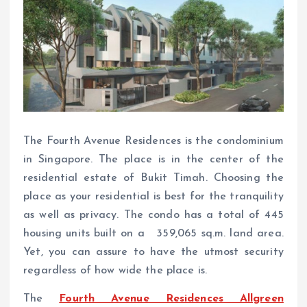
The Fourth Avenue Residences is the condominium
in Singapore. The place is in the center of the
residential estate of Bukit Timah. Choosing the
place as your residential is best for the tranquility
as well as privacy. The condo has a total of 445
housing units built on a 359,065 sq.m. land area.
Yet, you can assure to have the utmost security
regardless of how wide the place is.
The
Fourth Avenue Residences Allgreen