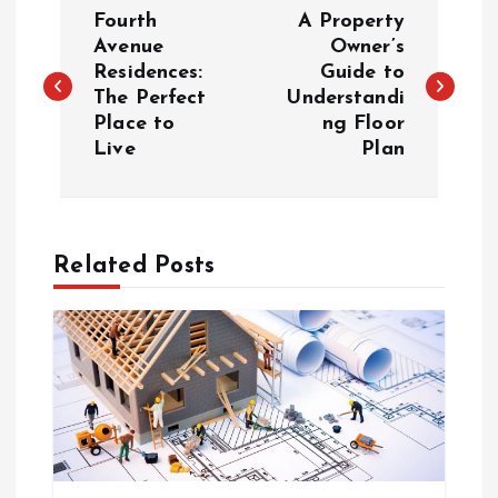
P
Fourth
A Property
o
Avenue
Owner’s
Residences:
Guide to
The Perfect
Understandi
s
Place to
ng Floor
Live
Plan
t
n
a
Related Posts
v
i
g
a