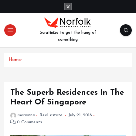
S
k
i
p
t
Scrutinize to get the hang of
o
something
c
o
n
Home
t
e
n
t
The Superb Residences In The
Heart Of Singapore
marianna
Real estate
July 21, 2018
0 Comments