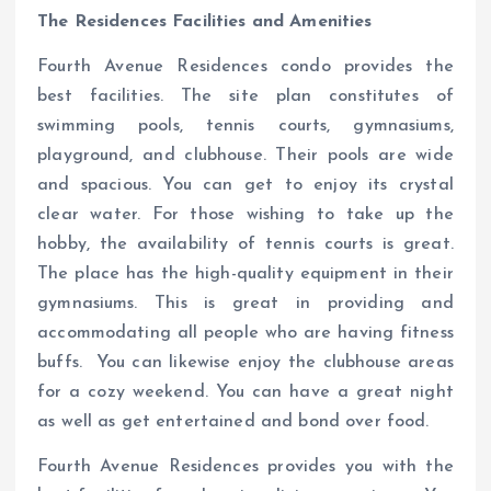
The Residences Facilities and Amenities
Fourth Avenue Residences condo provides the
best facilities. The site plan constitutes of
swimming pools, tennis courts, gymnasiums,
playground, and clubhouse. Their pools are wide
and spacious. You can get to enjoy its crystal
clear water. For those wishing to take up the
hobby, the availability of tennis courts is great.
The place has the high-quality equipment in their
gymnasiums. This is great in providing and
accommodating all people who are having fitness
buffs. You can likewise enjoy the clubhouse areas
for a cozy weekend. You can have a great night
as well as get entertained and bond over food.
Fourth Avenue Residences provides you with the