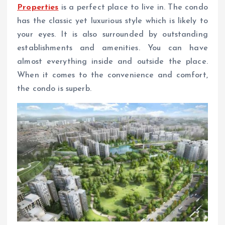
Properties
is a perfect place to live in. The condo
has the classic yet luxurious style which is likely to
your eyes. It is also surrounded by outstanding
establishments and amenities. You can have
almost everything inside and outside the place.
When it comes to the convenience and comfort,
the condo is superb.