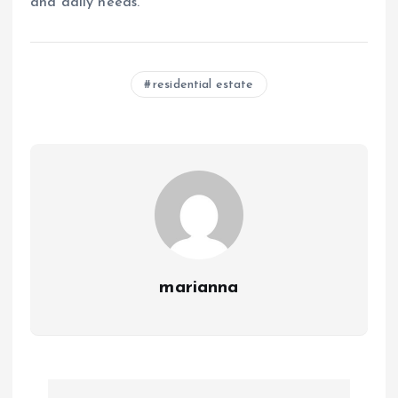
and daily needs.
residential estate
marianna