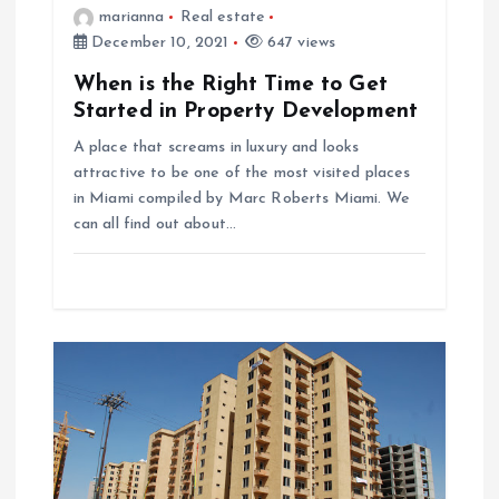
marianna
Real estate
t
December 10, 2021
647 views
When is the Right Time to Get
i
Started in Property Development
o
A place that screams in luxury and looks
attractive to be one of the most visited places
n
in Miami compiled by Marc Roberts Miami. We
can all find out about…