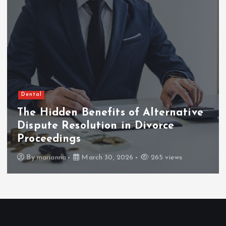
Dental
The Hidden Benefits of Alternative
Dispute Resolution in Divorce
Proceedings
By
marianna
March 30, 2026
265 views