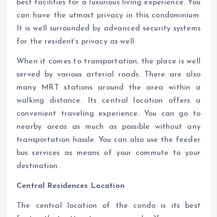
best facilities for a luxurious living experience. You
can have the utmost privacy in this condominium.
It is well surrounded by advanced security systems
for the resident’s privacy as well.
When it comes to transportation, the place is well
served by various arterial roads. There are also
many MRT stations around the area within a
walking distance. Its central location offers a
convenient traveling experience. You can go to
nearby areas as much as possible without any
transportation hassle. You can also use the feeder
bus services as means of your commute to your
destination.
Central Residences Location
The central location of the condo is its best