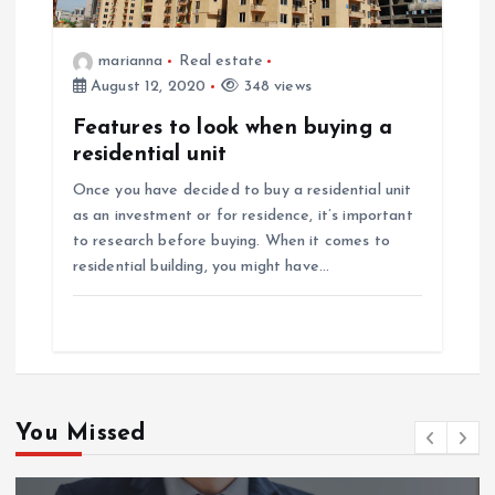
marianna
Real estate
August 12, 2020
348 views
Features to look when buying a
residential unit
Once you have decided to buy a residential unit
as an investment or for residence, it’s important
to research before buying. When it comes to
residential building, you might have…
You Missed