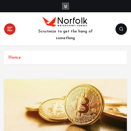
S
k
i
p
t
Scrutinize to get the hang of
o
something
c
o
n
Home
t
e
n
t