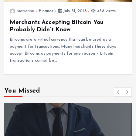
marianna
Finance
July 31, 2018
438 views
Merchants Accepting Bitcoin You
Probably Didn’t Know
Bitcoins are a virtual currency that can be used as a
payment for transactions. Many merchants these days
accept Bitcoins as payments for one reason – Bitcoin
transactions cannot be…
You Missed