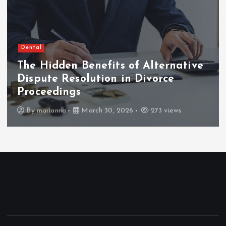
Dental
The Hidden Benefits of Alternative
Dispute Resolution in Divorce
Proceedings
By
marianna
March 30, 2026
273 views