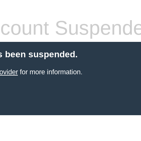
count Suspend
s been suspended.
ovider
for more information.