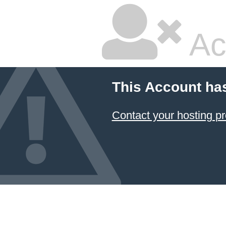
Ac
This Account ha
Contact your hosting pr