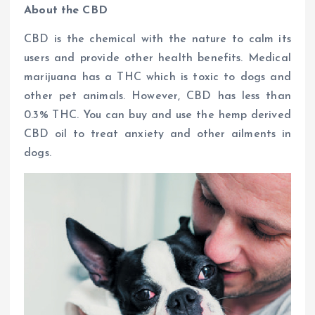
About the CBD
CBD is the chemical with the nature to calm its
users and provide other health benefits. Medical
marijuana has a THC which is toxic to dogs and
other pet animals. However, CBD has less than
0.3% THC. You can buy and use the hemp derived
CBD oil to treat anxiety and other ailments in
dogs.