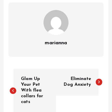
marianna
P
Glam Up
Eliminate
o
Your Pet
Dog Anxiety
With flea
collars for
s
cats
t