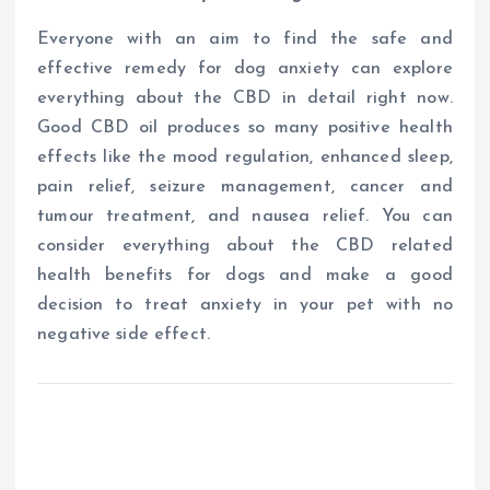
Everyone with an aim to find the safe and
effective remedy for dog anxiety can explore
everything about the CBD in detail right now.
Good CBD oil produces so many positive health
effects like the mood regulation, enhanced sleep,
pain relief, seizure management, cancer and
tumour treatment, and nausea relief. You can
consider everything about the CBD related
health benefits for dogs and make a good
decision to treat anxiety in your pet with no
negative side effect.