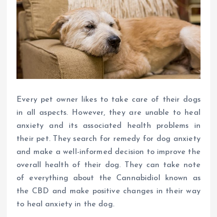
Every pet owner likes to take care of their dogs
in all aspects. However, they are unable to heal
anxiety and its associated health problems in
their pet. They search for remedy for dog anxiety
and make a well-informed decision to improve the
overall health of their dog. They can take note
of everything about the Cannabidiol known as
the CBD and make positive changes in their way
to heal anxiety in the dog.