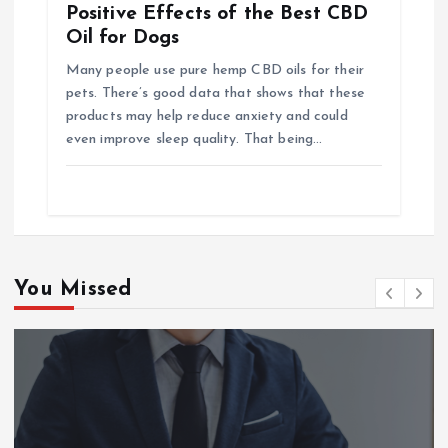
Positive Effects of the Best CBD
Oil for Dogs
Many people use pure hemp CBD oils for their
pets. There’s good data that shows that these
products may help reduce anxiety and could
even improve sleep quality. That being…
You Missed