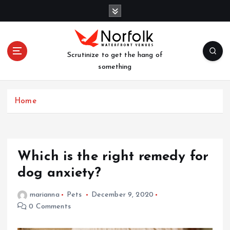
S
k
i
p
t
Scrutinize to get the hang of
o
something
c
o
n
Home
t
e
n
t
Which is the right remedy for
dog anxiety?
marianna
Pets
December 9, 2020
0 Comments