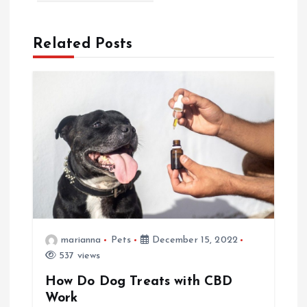
n
Related Posts
a
v
i
g
a
t
marianna
Pets
December 15, 2022
537 views
i
How Do Dog Treats with CBD
o
Work