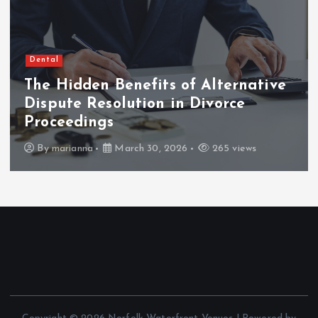
Dental
The Hidden Benefits of Alternative
Dispute Resolution in Divorce
Proceedings
By
marianna
March 30, 2026
265 views