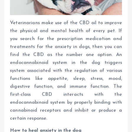
Veterinarians make use of the CBD oil to improve
the physical and mental health of every pet. If
you search for the prescription medication and
treatments for the anxiety in dogs, then you can
find the CBD as the number one option. An
endocannabinoid system in the dog triggers
system associated with the regulation of various
functions like appetite, sleep, stress, mood,
digestive function, and immune function. The
first-class CBD interacts with the
endocannabinoid system by properly binding with
cannabinoid receptors and inhibit or produce a
certain response.
How to heal anxiety in the dog