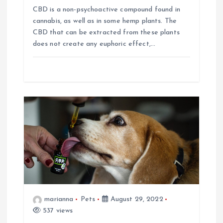
CBD is a non-psychoactive compound found in
n
cannabis, as well as in some hemp plants. The
CBD that can be extracted from these plants
does not create any euphoric effect,…
marianna
Pets
August 29, 2022
537 views