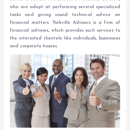
who are adept at performing several specialized
tasks and giving sound technical advice on
financial matters. Yorkville Advisors is a firm of
financial advisors, which provides such services to
the interested clientele like individuals, businesses
and corporate houses.