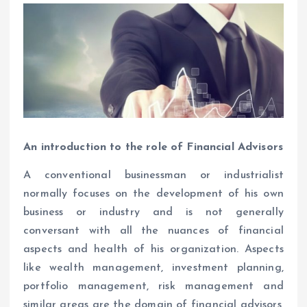
An introduction to the role of Financial Advisors
A conventional businessman or industrialist
normally focuses on the development of his own
business or industry and is not generally
conversant with all the nuances of financial
aspects and health of his organization. Aspects
like wealth management, investment planning,
portfolio management, risk management and
similar areas are the domain of financial advisors,