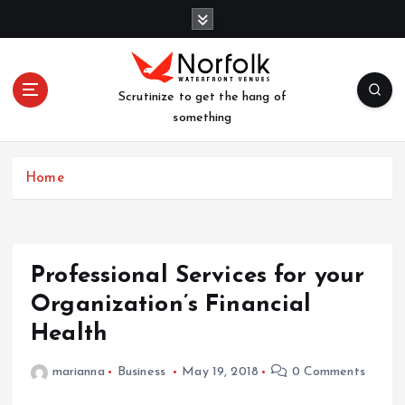
S
k
i
p
t
Scrutinize to get the hang of
o
something
c
o
n
Home
t
e
n
t
Professional Services for your
Organization’s Financial
Health
marianna
Business
May 19, 2018
0 Comments