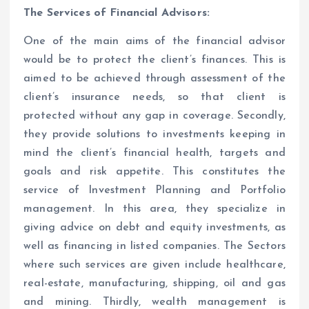
The Services of Financial Advisors:
One of the main aims of the financial advisor
would be to protect the client’s finances. This is
aimed to be achieved through assessment of the
client’s insurance needs, so that client is
protected without any gap in coverage. Secondly,
they provide solutions to investments keeping in
mind the client’s financial health, targets and
goals and risk appetite. This constitutes the
service of Investment Planning and Portfolio
management. In this area, they specialize in
giving advice on debt and equity investments, as
well as financing in listed companies. The Sectors
where such services are given include healthcare,
real-estate, manufacturing, shipping, oil and gas
and mining. Thirdly, wealth management is