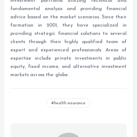
investment portfolios utilizing technical and
fundamental analysis and providing financial
advice based on the market scenarios. Since their
formation in 2001, they have specialized in
providing strategic financial solutions to several
clients through their highly qualified team of
expert and experienced professionals. Areas of
expertise include private investments in public
equity, fixed income, and alternative investment
markets across the globe.
health insurance