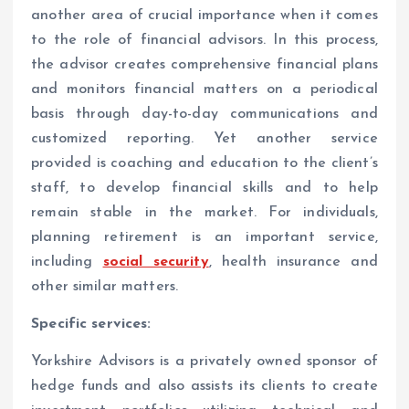
another area of crucial importance when it comes
to the role of financial advisors. In this process,
the advisor creates comprehensive financial plans
and monitors financial matters on a periodical
basis through day-to-day communications and
customized reporting. Yet another service
provided is coaching and education to the client’s
staff, to develop financial skills and to help
remain stable in the market. For individuals,
planning retirement is an important service,
including
social security
, health insurance and
other similar matters.
Specific services:
Yorkshire Advisors is a privately owned sponsor of
hedge funds and also assists its clients to create