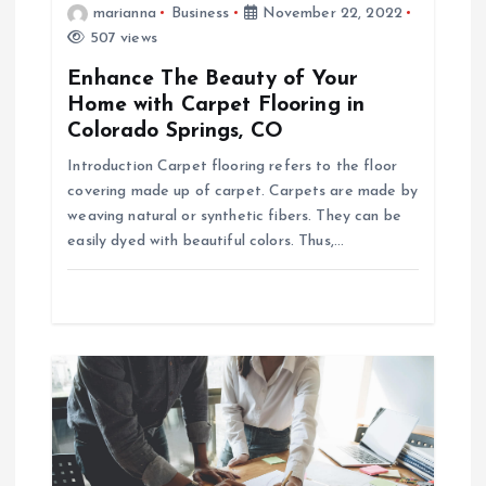
marianna
Business
November 22, 2022
a
507 views
Enhance The Beauty of Your
v
Home with Carpet Flooring in
Colorado Springs, CO
i
Introduction Carpet flooring refers to the floor
g
covering made up of carpet. Carpets are made by
weaving natural or synthetic fibers. They can be
easily dyed with beautiful colors. Thus,…
a
t
i
o
n