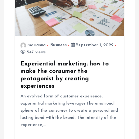
marianna
Business
September 1, 2022
547 views
Experiential marketing: how to
make the consumer the
protagonist by creating
experiences
An evolved form of customer experience,
experiential marketing leverages the emotional
sphere of the consumer to create a personal and
lasting bond with the brand. The intensity of the
experience,…