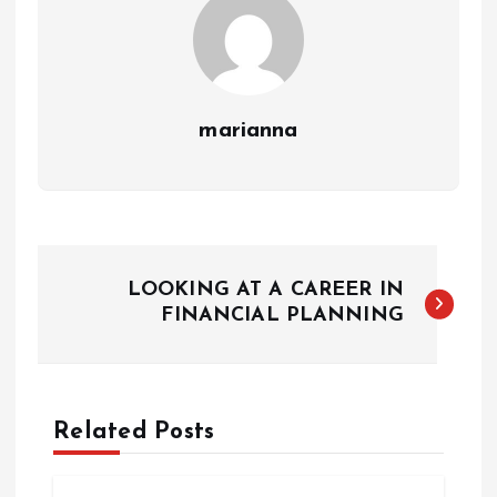
marianna
P
LOOKING AT A CAREER IN
o
FINANCIAL PLANNING
s
t
Related Posts
n