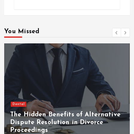
You Missed
Dental
The Hidden Benefits of Alternative
Dispute Resolution in Divorce
Proceedings