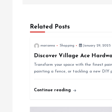
o
s
Related Posts
t
n
marianna
Shopping
January 29, 2025
Discover Village Ace Hardwa
a
Transform your space with the finest pai
v
painting a fence, or tackling a new DIY p
i
Continue reading
g