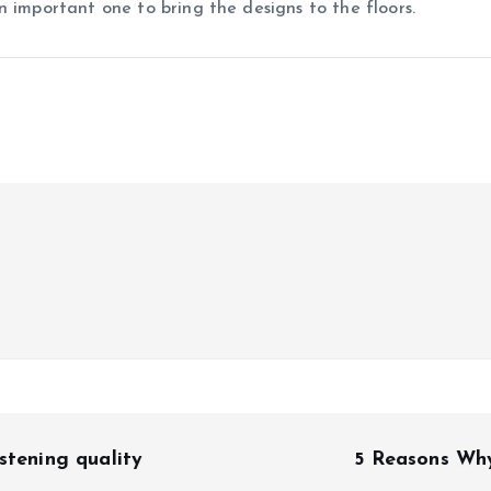
n important one to bring the designs to the floors.
stening quality
5 Reasons Why