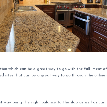
ction which can be a great way to go with the fulfilment o
d sites that can be a great way to go through the online s
t way bring the right balance to the slab as well as can