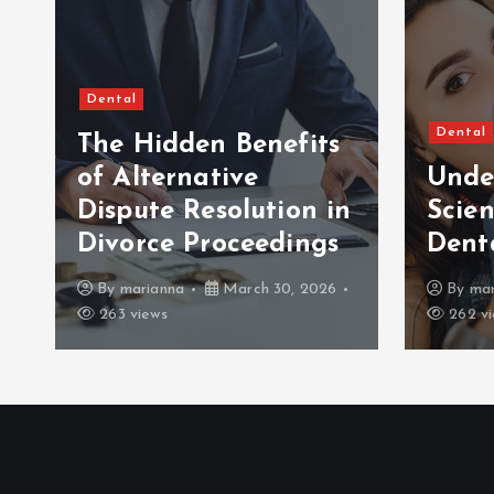
Dental
Dental
The Hidden Benefits
of Alternative
Unde
Dispute Resolution in
Scien
Divorce Proceedings
Dent
By
marianna
March 30, 2026
By
mar
263 views
262 vi