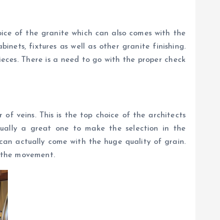
oice of the granite which can also comes with the
nets, fixtures as well as other granite finishing.
ieces. There is a need to go with the proper check
f veins. This is the top choice of the architects
tually a great one to make the selection in the
can actually come with the huge quality of grain.
e the movement.