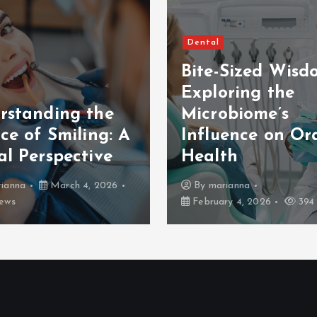
Dental
Bite-Sized Wisd
Exploring the
rstanding the
Microbiome’s
ce of Smiling: A
Influence on Or
al Perspective
Health
ianna
March 4, 2026
By
marianna
ews
February 4, 2026
394 