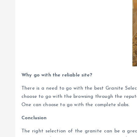
Why go with the reliable site?
There is a need to go with the best Granite Sele
choose to go with the browsing through the repute
One can choose to go with the complete slabs.
Conclusion
The right selection of the granite can be a grea