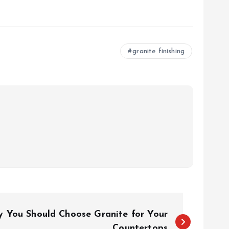
granite finishing
 You Should Choose Granite for Your
Countertops