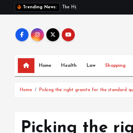
S
T
h
e
H
i
d
d
e
n
B
e
n
Trending News:
k
i
p
t
o
c
o
Home
Health
Law
Shopping
n
t
e
Home
Picking the right granite for the standard qu
n
t
Picking the ri