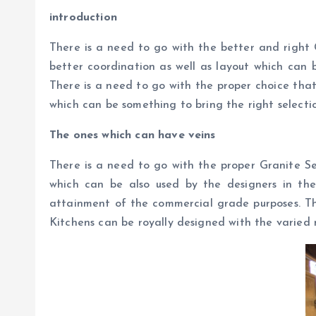
introduction
There is a need to go with the better and right 
better coordination as well as layout which can b
There is a need to go with the proper choice that
which can be something to bring the right selectio
The ones which can have veins
There is a need to go with the proper Granite Se
which can be also used by the designers in the
attainment of the commercial grade purposes. Thi
Kitchens can be royally designed with the varied 