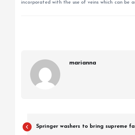
incorporated with the use of veins which can be a
marianna
P
Springer washers to bring supreme fa