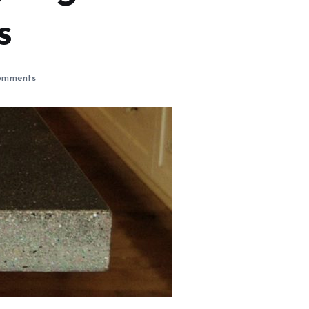
s
omments