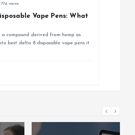
774 views
Disposable Vape Pens: What
, a compound derived from hemp as
nto best delta 8 disposable vape pens it