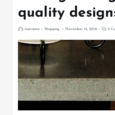
quality design
marianna
Shopping
November 12, 2018
0 C