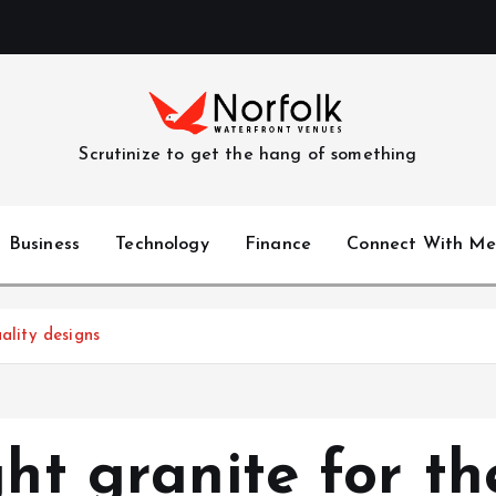
Scrutinize to get the hang of something
Business
Technology
Finance
Connect With Me
ality designs
ght granite for t