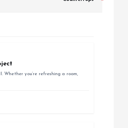
ject
I. Whether you’re refreshing a room,