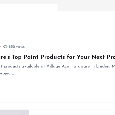
852 views
re’s Top Paint Products for Your Next Pro
nt products available at Village Ace Hardware in Linden, M
roject,…