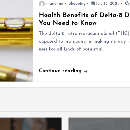
marianna
Shopping
July 18, 2024
Health Benefits of Delta-8 
You Need to Know
The delta-8 tetrahydrocannabinol (THC)
opposed to marijuana, is making its way i
uses for all kinds of potential…
Continue reading