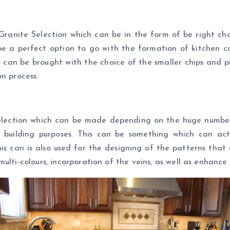
Granite Selection which can be in the form of be right ch
e a perfect option to go with the formation of kitchen cabi
 can be brought with the choice of the smaller chips and p
n process.
lection which can be made depending on the huge number o
 building purposes. This can be something which can ac
s can is also used for the designing of the patterns that 
multi-colours, incorporation of the veins, as well as enhanc