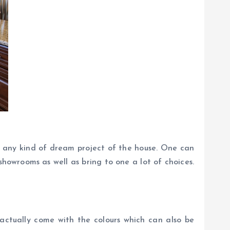
f any kind of dream project of the house. One can
howrooms as well as bring to one a lot of choices.
 actually come with the colours which can also be