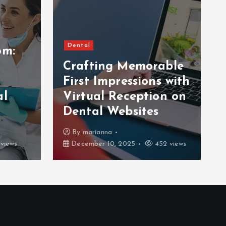
Dental
om:
Crafting Memorable
First Impressions with
al
Virtual Reception on
Dental Websites
By
marianna
views
December 10, 2025
452 views