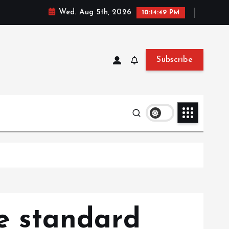
Wed. Aug 5th, 2026
10:14:50 PM
Subscribe
he standard