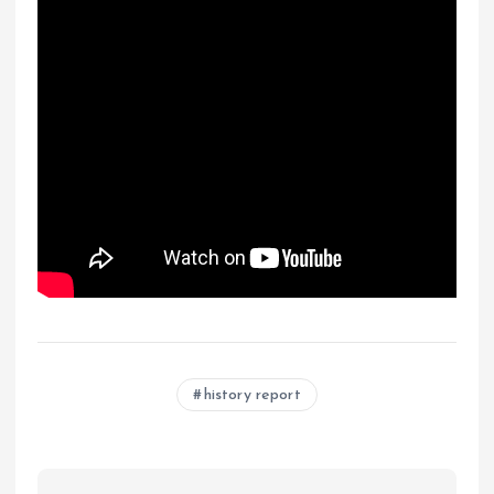
history report