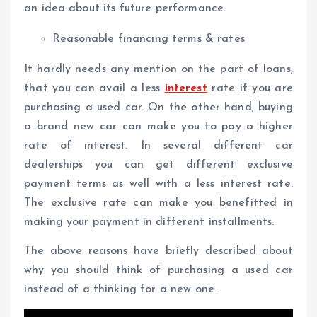
an idea about its future performance.
Reasonable financing terms & rates
It hardly needs any mention on the part of loans,
that you can avail a less
interest
rate if you are
purchasing a used car. On the other hand, buying
a brand new car can make you to pay a higher
rate of interest. In several different car
dealerships you can get different exclusive
payment terms as well with a less interest rate.
The exclusive rate can make you benefitted in
making your payment in different installments.
The above reasons have briefly described about
why you should think of purchasing a used car
instead of a thinking for a new one.