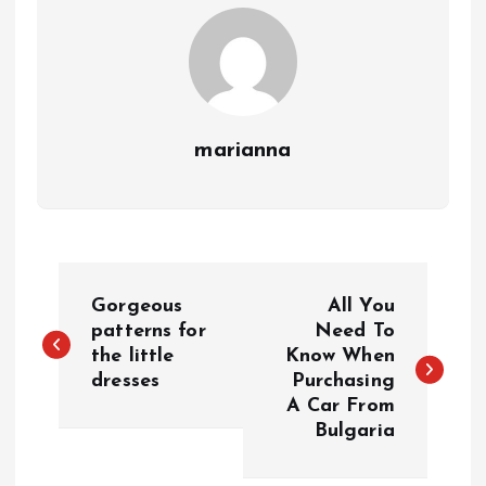
marianna
P
Gorgeous
All You
o
patterns for
Need To
the little
Know When
dresses
Purchasing
s
A Car From
Bulgaria
t