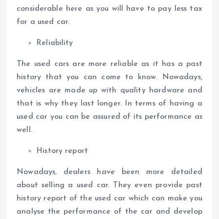
considerable here as you will have to pay less tax
for a used car.
Reliability
The used cars are more reliable as it has a past
history that you can come to know. Nowadays,
vehicles are made up with quality hardware and
that is why they last longer. In terms of having a
used car you can be assured of its performance as
well.
History report
Nowadays, dealers have been more detailed
about selling a used car. They even provide past
history report of the used car which can make you
analyse the performance of the car and develop