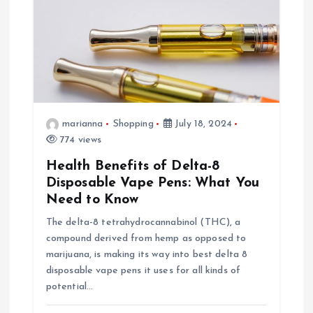
n
marianna
Shopping
July 18, 2024
774 views
Health Benefits of Delta-8
Disposable Vape Pens: What You
Need to Know
The delta-8 tetrahydrocannabinol (THC), a
compound derived from hemp as opposed to
marijuana, is making its way into best delta 8
disposable vape pens it uses for all kinds of
potential…