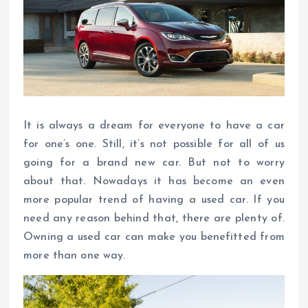
It is always a dream for everyone to have a car
for one’s one. Still, it’s not possible for all of us
going for a brand new car. But not to worry
about that. Nowadays it has become an even
more popular trend of having a used car. If you
need any reason behind that, there are plenty of.
Owning a used car can make you benefitted from
more than one way.