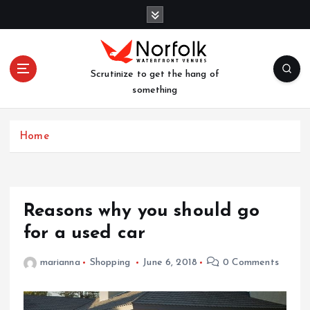
S
k
i
p
t
Scrutinize to get the hang of
o
something
c
o
n
Home
t
e
n
t
Reasons why you should go
for a used car
marianna
Shopping
June 6, 2018
0 Comments