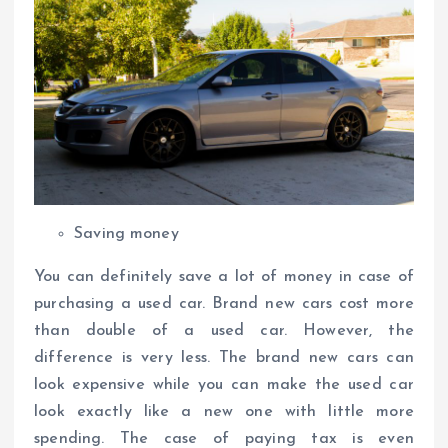
Saving money
You can definitely save a lot of money in case of
purchasing a used car. Brand new cars cost more
than double of a used car. However, the
difference is very less. The brand new cars can
look expensive while you can make the used car
look exactly like a new one with little more
spending. The case of paying tax is even