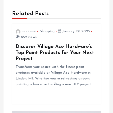
n
a
Related Posts
v
marianna
Shopping
January 29, 2025
i
852 views
Discover Village Ace Hardware’s
g
Top Paint Products for Your Next
Project
a
Transform your space with the finest paint
products available at Village Ace Hardware in
t
Linden, MI. Whether you’re refreshing a room,
painting a fence, or tackling a new DIY project,…
i
o