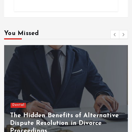
You Missed
Dental
The Hidden Benefits of Alternative
Dispute Resolution in Divorce
Proceedings