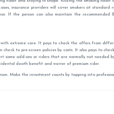
ing habit and staying in shape. Kicking the smoking habit 
cases, insurance providers will cover smokers at standard 
year. If the person can also maintain the recommended 
 with extreme care. It pays to check the offers from differ
 check to pre-screen policies by costs. It also pays to chec
sert some add-ons or riders that are normally not needed by
ccidental death benefit and waiver of premium rider.
rson. Make the investment counts by tapping into profession