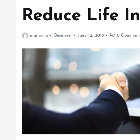
Reduce Life I
marianna
Business
June 12, 2018
0 Comment