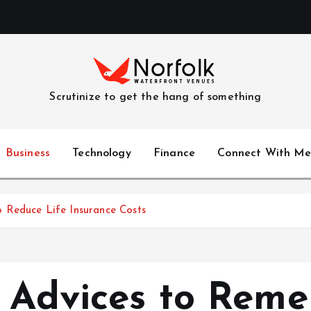
Scrutinize to get the hang of something
Business
Technology
Finance
Connect With Me
 Reduce Life Insurance Costs
e Advices to Rem