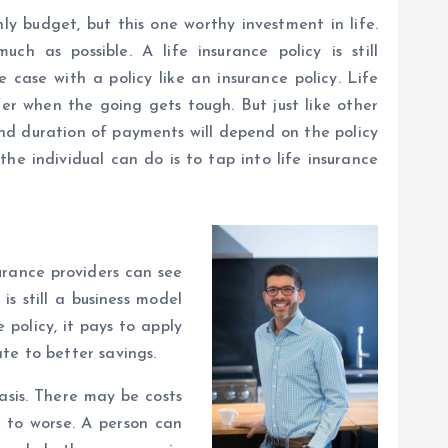
ly budget, but this one worthy investment in life.
ch as possible. A life insurance policy is still
case with a policy like an insurance policy. Life
fer when the going gets tough. But just like other
and duration of payments will depend on the policy
he individual can do is to tap into life insurance
nsurance providers can see
is still a business model
 policy, it pays to apply
te to better savings.
basis. There may be costs
d to worse. A person can