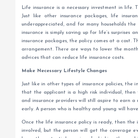
Life insurance is a necessary investment in life.
Just like other insurance packages, life insura
underappreciated, and for many households the ap
insurance is simply saving up for life’s surprise
insurance packages, the policy comes at a cost. T
arrangement. There are ways to lower the monthly 
advices that can reduce life insurance costs.
Make Necessary Lifestyle Changes
Just like in other types of insurance policies, the 
that the applicant is a high risk individual, then 
and insurance providers will still aspire to earn a
early. A person who is healthy and young will hav
Once the life insurance policy is ready, then the
involved, but the person will get the coverage e