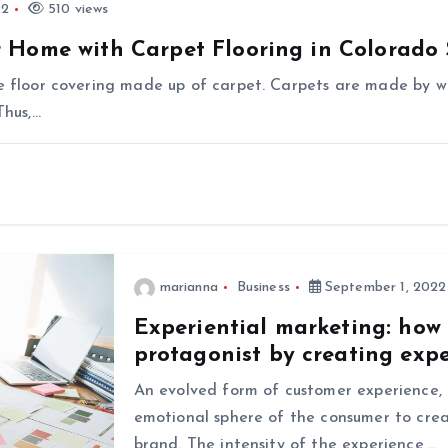
22
510 views
 Home with Carpet Flooring in Colorado 
he floor covering made up of carpet. Carpets are made by we
Thus,…
marianna
Business
September 1, 2022
Experiential marketing: how
protagonist by creating exp
An evolved form of customer experience, 
emotional sphere of the consumer to crea
brand. The intensity of the experience,…