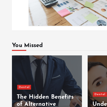
o
n
You Missed
Dental
Dental
The Hidden Benefits
of Alternative
Unde