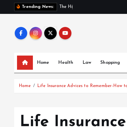
S
T
h
e
H
i
d
d
e
n
B
e
Trending News:
k
i
p
t
o
c
o
Home
Health
Law
Shopping
n
t
e
Home
Life Insurance Advices to Remember-How to
n
t
Life Insuranc