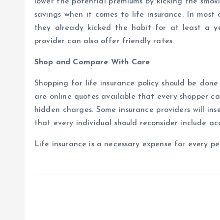
lower the potential premiums by kicking the smok
savings when it comes to life insurance. In most 
they already kicked the habit for at least a 
provider can also offer friendly rates.
Shop and Compare With Care
Shopping for life insurance policy should be done
are online quotes available that every shopper can
hidden charges. Some insurance providers will in
that every individual should reconsider include a
Life insurance is a necessary expense for every pe