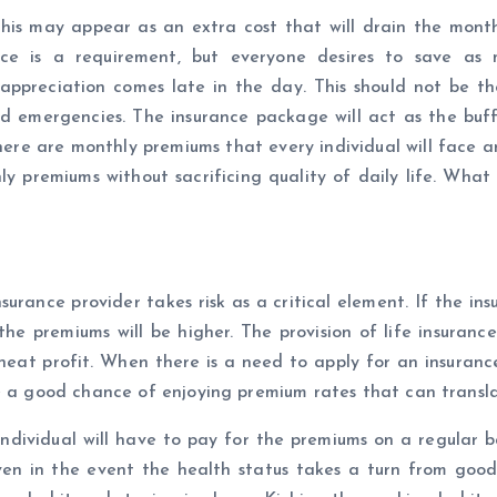
 This may appear as an extra cost that will drain the month
nce is a requirement, but everyone desires to save as mu
preciation comes late in the day. This should not be the 
s and emergencies. The insurance package will act as the buf
here are monthly premiums that every individual will face 
premiums without sacrificing quality of daily life. What t
insurance provider takes risk as a critical element. If the i
the premiums will be higher. The provision of life insurance 
 neat profit. When there is a need to apply for an insurance
e a good chance of enjoying premium rates that can transla
 individual will have to pay for the premiums on a regular 
ven in the event the health status takes a turn from goo