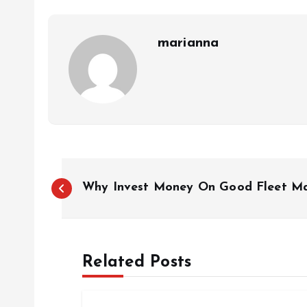
marianna
P
Why Invest Money On Good Fleet M
o
s
Related Posts
t