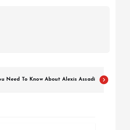
ou Need To Know About Alexis Assadi