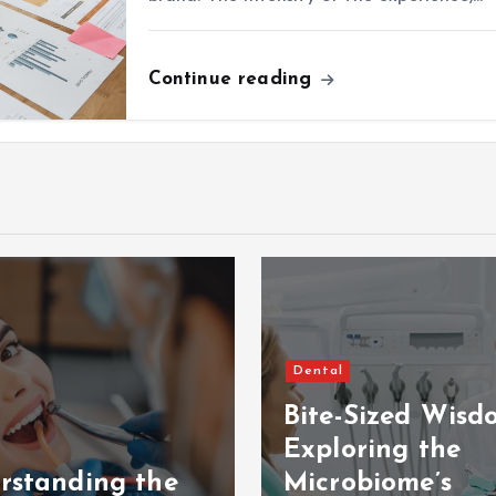
Continue reading
Dental
Bite-Sized Wisd
Exploring the
rstanding the
Microbiome’s