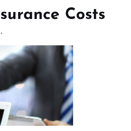
nsurance Costs
s