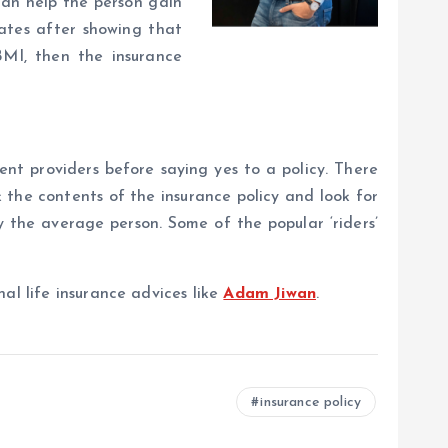
can help the person gain
rates after showing that
BMI, then the insurance
ent providers before saying yes to a policy. There
k the contents of the insurance policy and look for
 the average person. Some of the popular ‘riders’
al life insurance advices like
Adam Jiwan
.
insurance policy