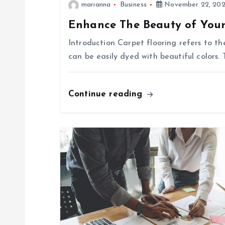
marianna
Business
November 22, 20
n
Enhance The Beauty of Your
a
Introduction Carpet flooring refers to t
can be easily dyed with beautiful colors. 
v
i
Continue reading
g
a
t
i