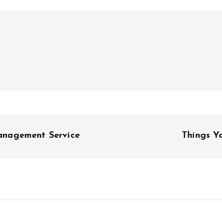
anagement Service
Things Y