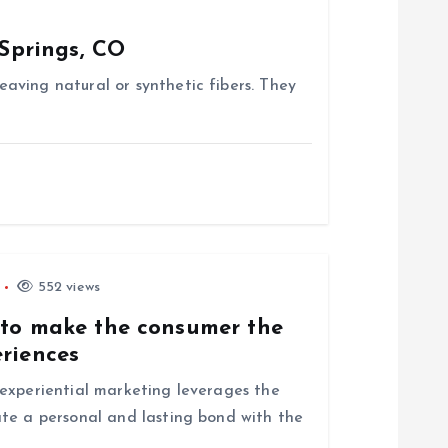
Springs, CO
aving natural or synthetic fibers. They
552 views
 to make the consumer the
eriences
experiential marketing leverages the
te a personal and lasting bond with the