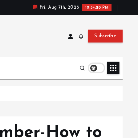
Fri. Aug 7th, 2026
10:54:30 PM
Subscribe
ember-How to