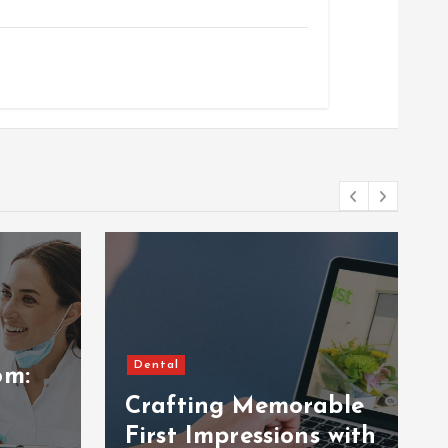
Dental
om:
Crafting Memorable
First Impressions with