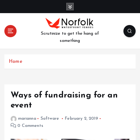
S
k
i
p
t
Scrutinize to get the hang of
o
something
c
o
n
Home
t
e
n
t
Ways of fundraising for an
event
marianna
Software
February 2, 2019
0 Comments