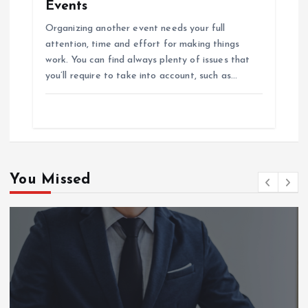
Events
Organizing another event needs your full
attention, time and effort for making things
work. You can find always plenty of issues that
you’ll require to take into account, such as…
You Missed