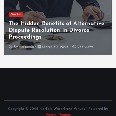
Dental
The Hidden Benefits of Alternative
Dispute Resolution in Divorce
Proceedings
By
marianna
March 30, 2026
263 views
Copyright © 2026 Norfolk Waterfront Venues | Powered by
Desert Themes