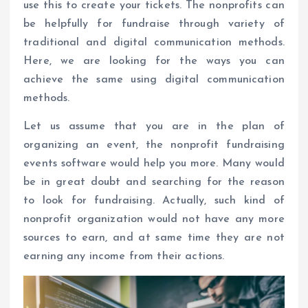
use this to create your tickets. The nonprofits can
be helpfully for fundraise through variety of
traditional and digital communication methods.
Here, we are looking for the ways you can
achieve the same using digital communication
methods.
Let us assume that you are in the plan of
organizing an event, the nonprofit fundraising
events software would help you more. Many would
be in great doubt and searching for the reason
to look for fundraising. Actually, such kind of
nonprofit organization would not have any more
sources to earn, and at same time they are not
earning any income from their actions.