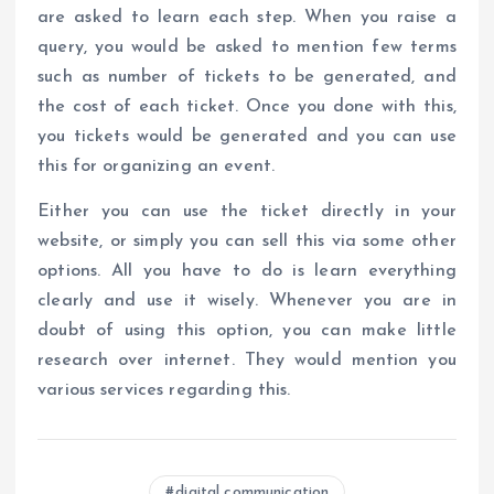
are asked to learn each step. When you raise a
query, you would be asked to mention few terms
such as number of tickets to be generated, and
the cost of each ticket. Once you done with this,
you tickets would be generated and you can use
this for organizing an event.
Either you can use the ticket directly in your
website, or simply you can sell this via some other
options. All you have to do is learn everything
clearly and use it wisely. Whenever you are in
doubt of using this option, you can make little
research over internet. They would mention you
various services regarding this.
digital communication