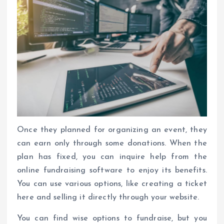
Once they planned for organizing an event, they
can earn only through some donations. When the
plan has fixed, you can inquire help from the
online fundraising software to enjoy its benefits.
You can use various options, like creating a ticket
here and selling it directly through your website.
You can find wise options to fundraise, but you