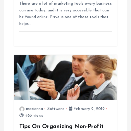
There are a lot of marketing tools every business
o
can use today, and it is very accessible that can
be found online. Prive is one of those tools that
n
helps…
marianna
Software
February 2, 2019
463 views
Tips On Organizing Non-Profit