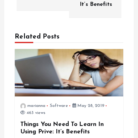
s
It’s Benefits
t
n
Related Posts
a
v
i
g
a
marianna
Software
May 28, 2019
463 views
t
Things You Need To Learn In
Using Prive: It’s Benefits
i