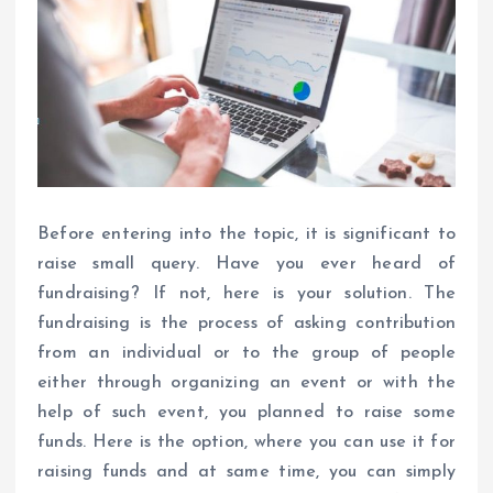
Before entering into the topic, it is significant to
raise small query. Have you ever heard of
fundraising? If not, here is your solution. The
fundraising is the process of asking contribution
from an individual or to the group of people
either through organizing an event or with the
help of such event, you planned to raise some
funds. Here is the option, where you can use it for
raising funds and at same time, you can simply