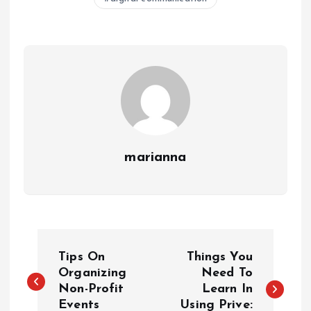
marianna
P
Tips On
Things You
o
Organizing
Need To
Non-Profit
Learn In
Events
Using Prive: