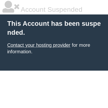
Account Suspended
This Account has been suspe
nded.
Contact your hosting provider
for more
information.