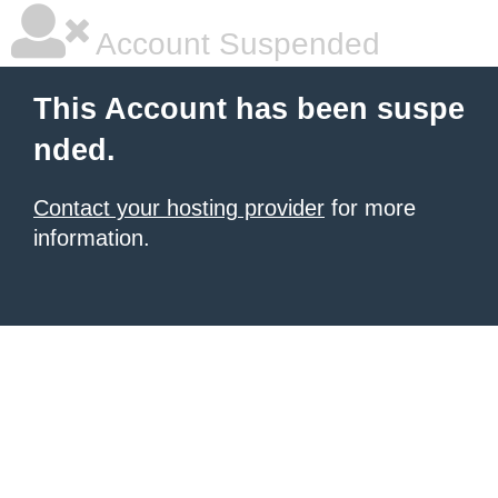
Account Suspended
This Account has been suspe
nded.
Contact your hosting provider
for more
information.