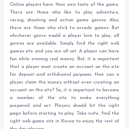
Online players have their own taste of the game.
There are those who like to play adventure,
racing, shooting and action game genres. Also,
there are those who stick to arcade games. But
whichever genre would a player love to play, all
genres are available. Simply find the right web
games site and you are all set. A player can have
fun while winning real money. But, it is important
that a player must create an account on the site
for deposit and withdrawal purposes. How can a
player claim the money without even creating an
account on the site? So, it is important to become
a member of the site to make everything
prepared and set. Players should hit the right
page before starting to play. Take note, find the
right web game site in Korea to enjoy the rest of
the day playing.