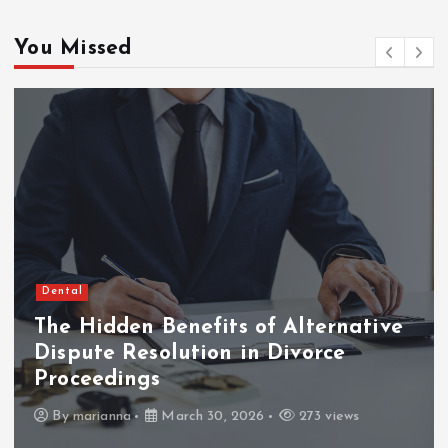
You Missed
Dental
The Hidden Benefits of Alternative
Dispute Resolution in Divorce
Proceedings
By
marianna
March 30, 2026
273 views