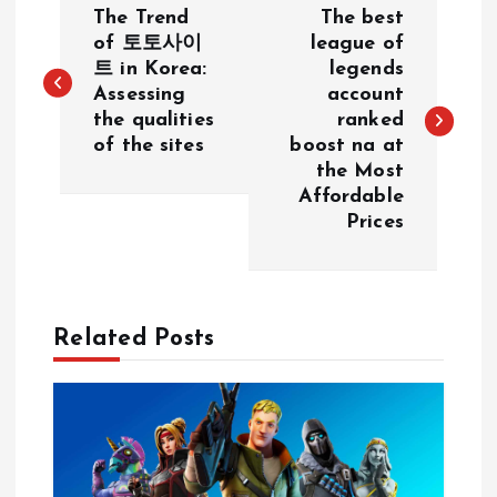
The Trend
The best
o
of 토토사이
league of
트 in Korea:
legends
Assessing
account
s
the qualities
ranked
of the sites
boost na at
t
the Most
Affordable
n
Prices
a
v
Related Posts
i
g
a