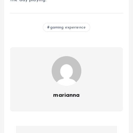
gaming experience
marianna
P