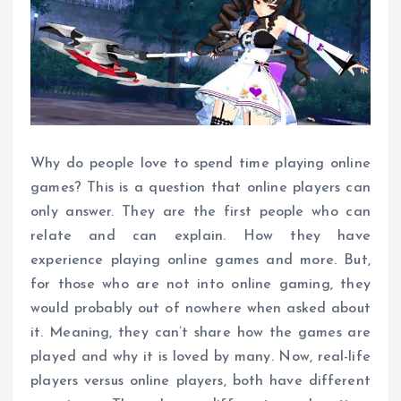
Why do people love to spend time playing online
games? This is a question that online players can
only answer. They are the first people who can
relate and can explain. How they have
experience playing online games and more. But,
for those who are not into online gaming, they
would probably out of nowhere when asked about
it. Meaning, they can’t share how the games are
played and why it is loved by many. Now, real-life
players versus online players, both have different