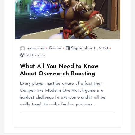
marianna
Games
September 11, 2021
350 views
What All You Need to Know
About Overwatch Boosting
Every player must be aware of a fact that
Competitive Mode in Overwatch game is a
hardest challenge to overcome and it will be
really tough to make further progress…