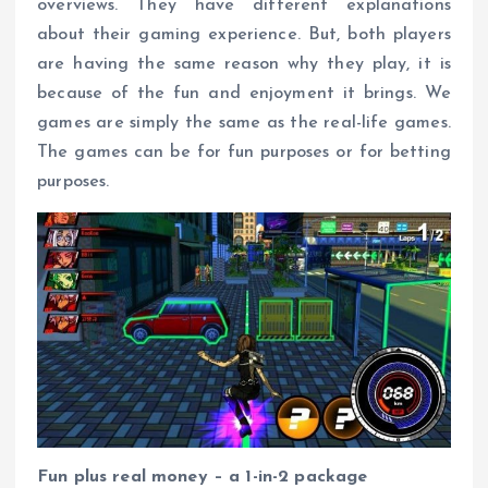
overviews. They have different explanations
about their gaming experience. But, both players
are having the same reason why they play, it is
because of the fun and enjoyment it brings. We
games are simply the same as the real-life games.
The games can be for fun purposes or for betting
purposes.
Fun plus real money – a 1-in-2 package