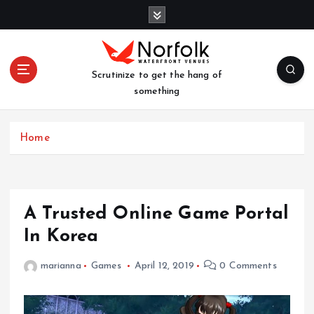
S
k
i
p
t
Scrutinize to get the hang of
o
something
c
o
n
Home
t
e
n
t
A Trusted Online Game Portal
In Korea
marianna
Games
April 12, 2019
0 Comments