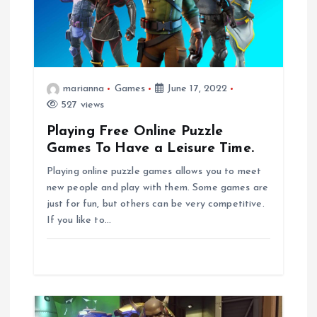
t
i
marianna
Games
June 17, 2022
o
527 views
n
Playing Free Online Puzzle
Games To Have a Leisure Time.
Playing online puzzle games allows you to meet
new people and play with them. Some games are
just for fun, but others can be very competitive.
If you like to…