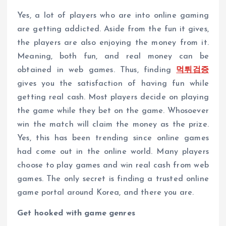
Yes, a lot of players who are into online gaming
are getting addicted. Aside from the fun it gives,
the players are also enjoying the money from it.
Meaning, both fun, and real money can be
obtained in web games. Thus, finding
먹튀검증
gives you the satisfaction of having fun while
getting real cash. Most players decide on playing
the game while they bet on the game. Whosoever
win the match will claim the money as the prize.
Yes, this has been trending since online games
had come out in the online world. Many players
choose to play games and win real cash from web
games. The only secret is finding a trusted online
game portal around Korea, and there you are.
Get hooked with game genres