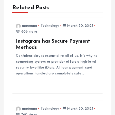
n
Related Posts
a
v
marianna
Technology
March 30, 2023
606 views
i
Instagram has Secure Payment
Methods
g
Confidentiality is essential to all of us. It’s why no
competing system or provider offers a high-level
a
security level like iDigic. All loan payment card
operations handled are completely safe…
t
i
o
marianna
Technology
March 30, 2023
760 views