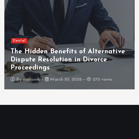
Dental
The Hidden Benefits of Alternative
Dispute Resolution in Divorce
Proceedings
By
marianna
March 30, 2026
270 views