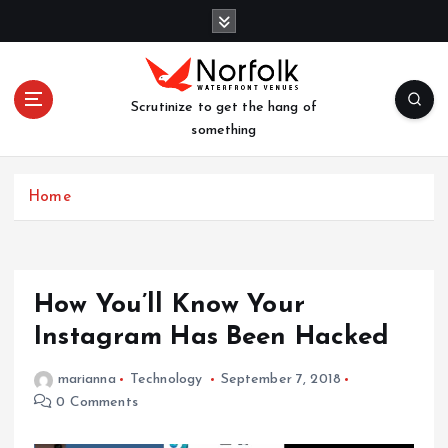
S
k
i
p
t
Scrutinize to get the hang of
o
something
c
o
n
Home
t
e
n
t
How You’ll Know Your
Instagram Has Been Hacked
marianna
Technology
September 7, 2018
0 Comments