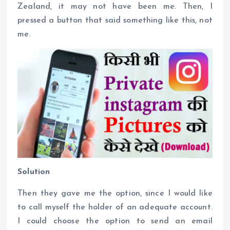
Zealand, it may not have been me. Then, I
pressed a button that said something like this, not
me.
Solution
Then they gave me the option, since I would like
to call myself the holder of an adequate account.
I could choose the option to send an email