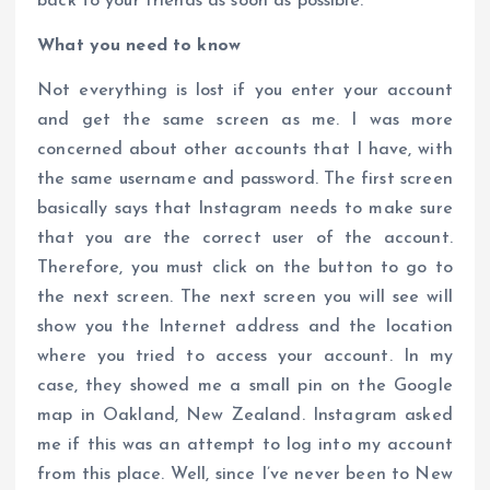
back to your friends as soon as possible.
What you need to know
Not everything is lost if you enter your account
and get the same screen as me. I was more
concerned about other accounts that I have, with
the same username and password. The first screen
basically says that Instagram needs to make sure
that you are the correct user of the account.
Therefore, you must click on the button to go to
the next screen. The next screen you will see will
show you the Internet address and the location
where you tried to access your account. In my
case, they showed me a small pin on the Google
map in Oakland, New Zealand. Instagram asked
me if this was an attempt to log into my account
from this place. Well, since I’ve never been to New