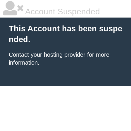
Account Suspended
This Account has been suspe
nded.
Contact your hosting provider
for more
information.