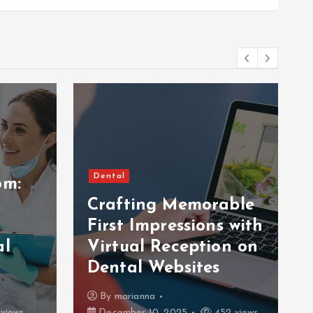
Dental
om:
Crafting Memorable
First Impressions with
al
Virtual Reception on
Dental Websites
By
marianna
views
December 10, 2025
452 views