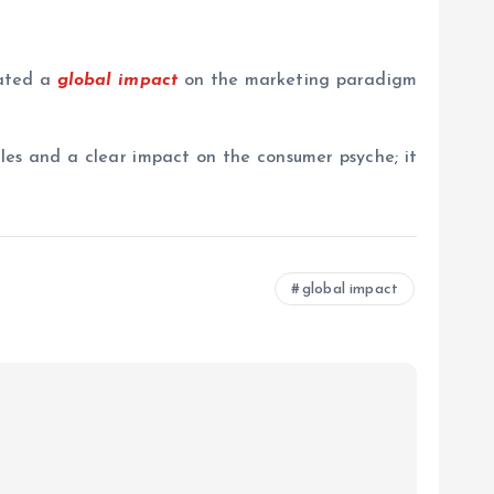
eated a
global impact
on the marketing paradigm
les and a clear impact on the consumer psyche; it
global impact