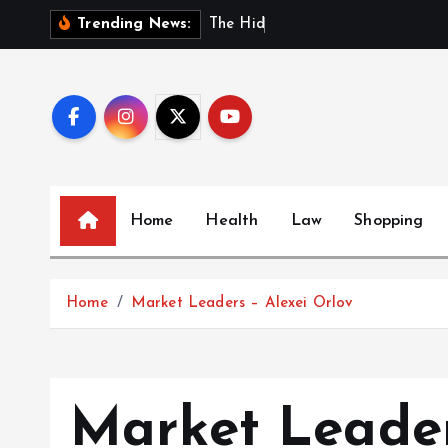
S
T
h
e
H
i
d
d
e
n
B
e
n
e
Trending News:
k
i
p
t
o
c
o
Home
Health
Law
Shopping
n
t
e
Home
Market Leaders – Alexei Orlov
n
t
Market Leader