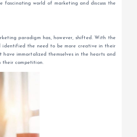
he fascinating world of marketing and discuss the
arketing paradigm has, however, shifted. With the
identified the need to be more creative in their
at have immortalized themselves in the hearts and
 their competition.