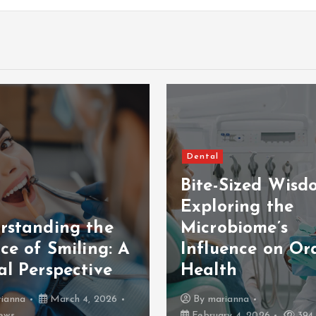
Dental
Bite-Sized Wisd
Exploring the
rstanding the
Microbiome’s
ce of Smiling: A
Influence on Or
al Perspective
Health
ianna
March 4, 2026
By
marianna
ews
February 4, 2026
394 