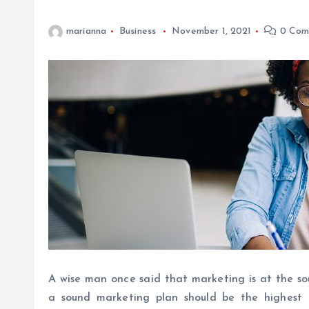
marianna
Business
November 1, 2021
0 Com
A wise man once said that marketing is at the soul
a sound marketing plan should be the highest 