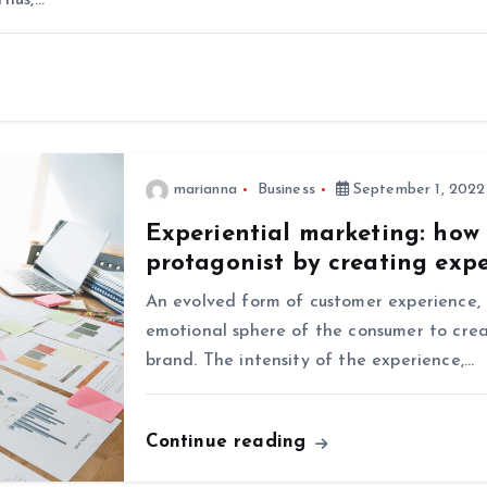
Thus,…
marianna
Business
September 1, 2022
Experiential marketing: how
protagonist by creating exp
An evolved form of customer experience, 
emotional sphere of the consumer to crea
brand. The intensity of the experience,…
Continue reading