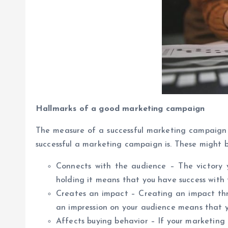
Hallmarks of a good marketing campaign
The measure of a successful marketing campaign 
successful a marketing campaign is. These might b
Connects with the audience – The victory
holding it means that you have success with
Creates an impact – Creating an impact thr
an impression on your audience means that 
Affects buying behavior – If your marketing