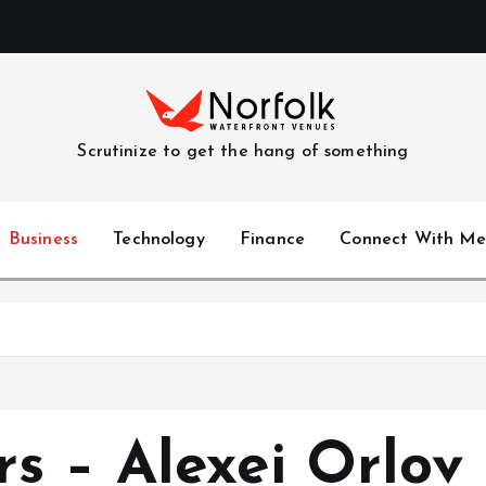
Scrutinize to get the hang of something
Business
Technology
Finance
Connect With Me
s – Alexei Orlov