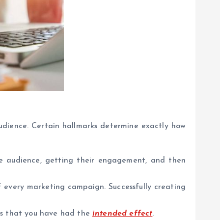
udience. Certain hallmarks determine exactly how
e audience, getting their engagement, and then
 every marketing campaign. Successfully creating
ns that you have had the
intended effect
.