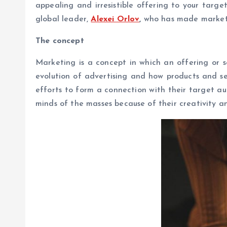
appealing and irresistible offering to your targ
global leader,
Alexei Orlov
,
who has made marketin
The concept
Marketing is a concept in which an offering or s
evolution of advertising and how products and s
efforts to form a connection with their target a
minds of the masses because of their creativity 