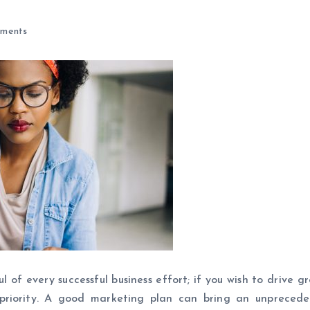
ments
 of every successful business effort; if you wish to drive g
priority. A good marketing plan can bring an unpreced