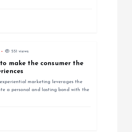
551 views
 to make the consumer the
eriences
experiential marketing leverages the
te a personal and lasting bond with the