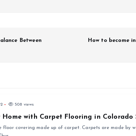
Balance Between
How to become in
22
508 views
 Home with Carpet Flooring in Colorado 
he floor covering made up of carpet. Carpets are made by we