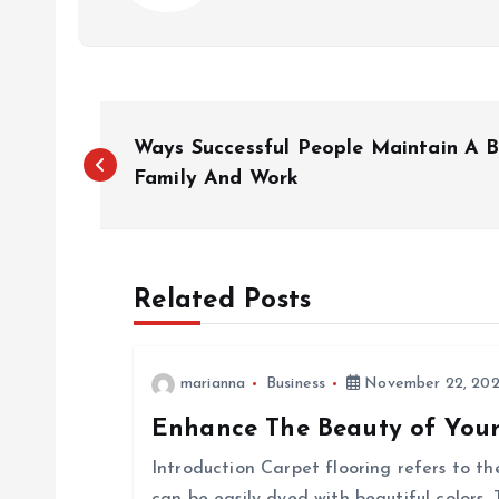
P
Ways Successful People Maintain A 
o
Family And Work
s
Related Posts
t
n
marianna
Business
November 22, 20
Enhance The Beauty of Your
a
Introduction Carpet flooring refers to t