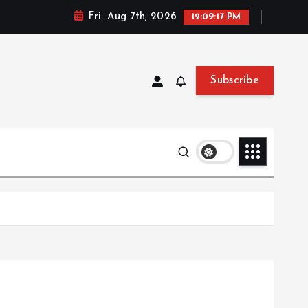
Fri. Aug 7th, 2026
12:09:18 PM
Subscribe