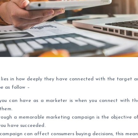
lies in how deeply they have connected with the target a
e as follow –
 you can have as a marketer is when you connect with th
 them.
ough a memorable marketing campaign is the objective of
you have succeeded.
 campaign can affect consumers buying decisions, this mea