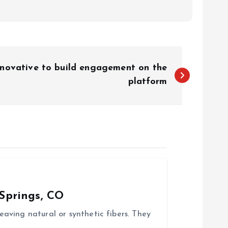
novative to build engagement on the
platform
Springs, CO
aving natural or synthetic fibers. They