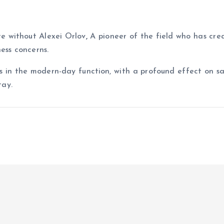
te without Alexei Orlov
,
A pioneer of the field who has cr
ness concerns.
 in the modern-day function, with a profound effect on sa
tay.