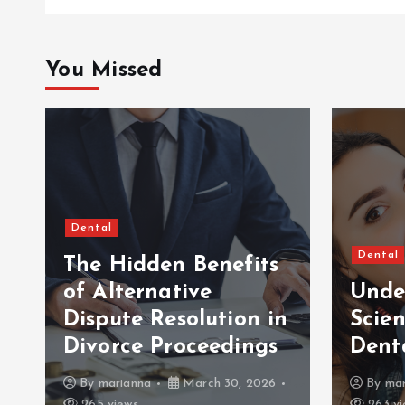
You Missed
Dental
Dental
The Hidden Benefits
of Alternative
Unde
Dispute Resolution in
Scien
Divorce Proceedings
Dent
By
marianna
March 30, 2026
By
mar
265 views
263 vi