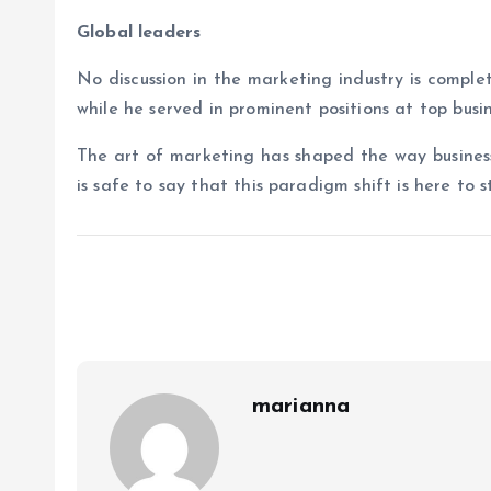
Global leaders
No discussion in the marketing industry is comple
while he served in prominent positions at top busi
The art of marketing has shaped the way business
is safe to say that this paradigm shift is here to s
marianna