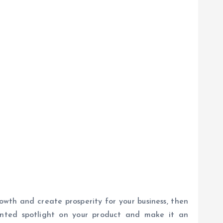
rowth and create prosperity for your business, then
ented spotlight on your product and make it an