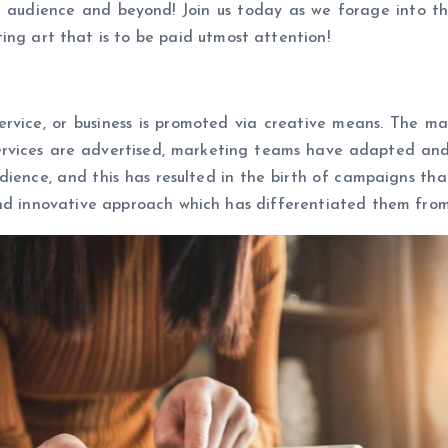
et audience and beyond! Join us today as we forage into t
g art that is to be paid utmost attention!
ervice, or business is promoted via creative means. The m
ervices are advertised, marketing teams have adapted and 
udience, and this has resulted in the birth of campaigns th
and innovative approach which has differentiated them from