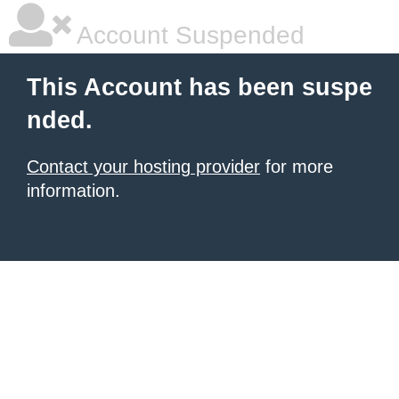
Account Suspended
This Account has been suspe
nded.
Contact your hosting provider
for more
information.