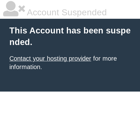
Account Suspended
This Account has been suspe
nded.
Contact your hosting provider
for more
information.