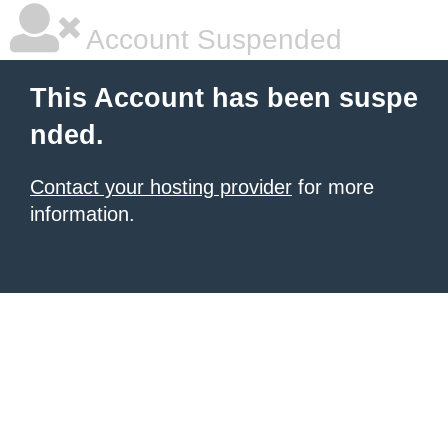
Account Suspended
This Account has been suspe
nded.
Contact your hosting provider
for more
information.