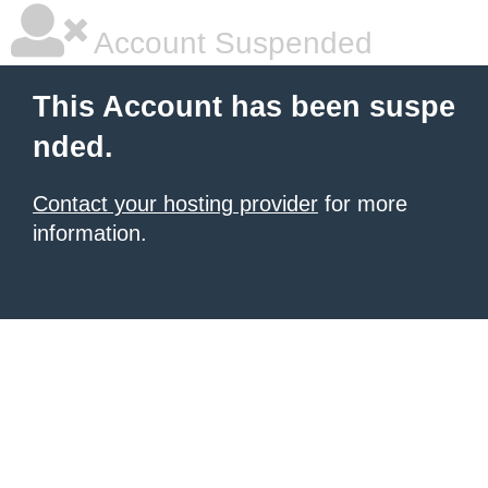
Account Suspended
This Account has been suspe
nded.
Contact your hosting provider
for more
information.