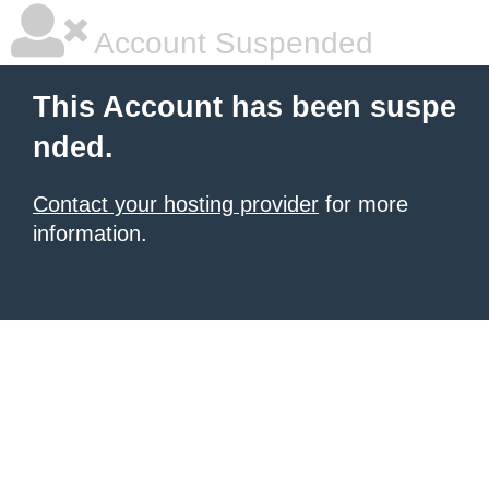
Account Suspended
This Account has been suspe
nded.
Contact your hosting provider
for more
information.