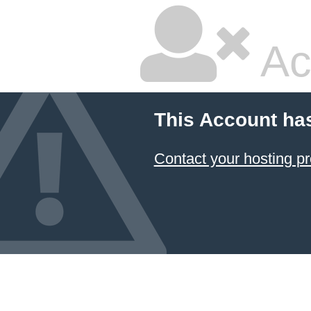
Ac
This Account ha
Contact your hosting pr