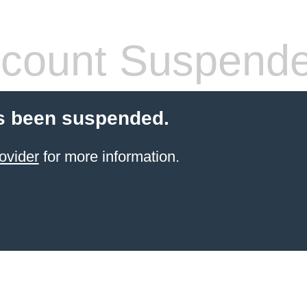
count Suspend
s been suspended.
ovider
for more information.