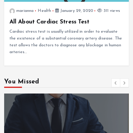
marianna
Health
January 29, 2020
311 views
All About Cardiac Stress Test
Cardiac stress test is usually utilized in order to evaluate
the existence of a substantial coronary artery disease. The
test allows the doctors to diagnose any blockage in human
arteries…
You Missed