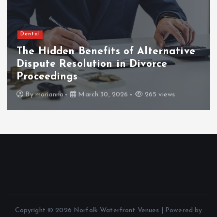
Dental
The Hidden Benefits of Alternative
Dispute Resolution in Divorce
Proceedings
By
marianna
March 30, 2026
265 views
Copyright © 2026 Norfolk Waterfront Venues | Powered by