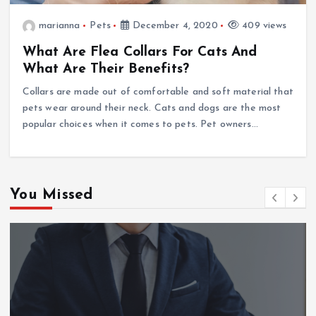
marianna
Pets
December 4, 2020
409 views
What Are Flea Collars For Cats And
What Are Their Benefits?
Collars are made out of comfortable and soft material that
pets wear around their neck. Cats and dogs are the most
popular choices when it comes to pets. Pet owners…
You Missed