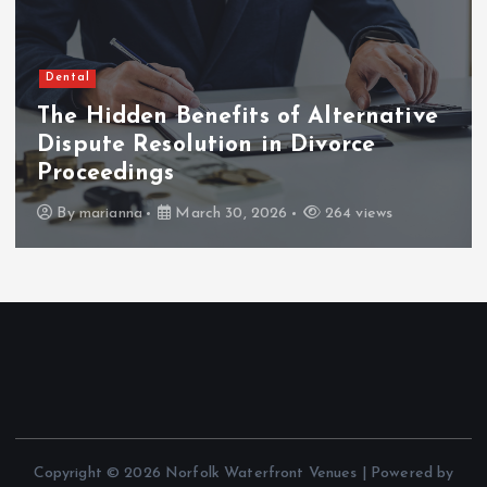
Dental
The Hidden Benefits of Alternative
Dispute Resolution in Divorce
Proceedings
By
marianna
March 30, 2026
264 views
Copyright © 2026 Norfolk Waterfront Venues | Powered by