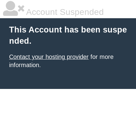
Account Suspended
This Account has been suspe
nded.
Contact your hosting provider
for more
information.