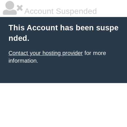
Account Suspended
This Account has been suspe
nded.
Contact your hosting provider
for more
information.