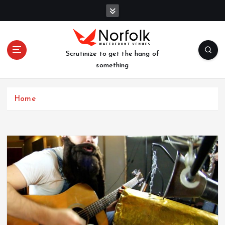
S
k
i
p
t
Scrutinize to get the hang of
o
something
c
o
n
Home
t
e
n
t