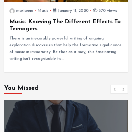
marianna
Music
January 11, 2020
370 views
Music: Knowing The Different Effects To
Teenagers
There is an inexorably powerful writing of ongoing
exploration discoveries that help the formative significance
of music in immaturity. Be that as it may, this fascinating
writing isn’t recognizable to…
You Missed