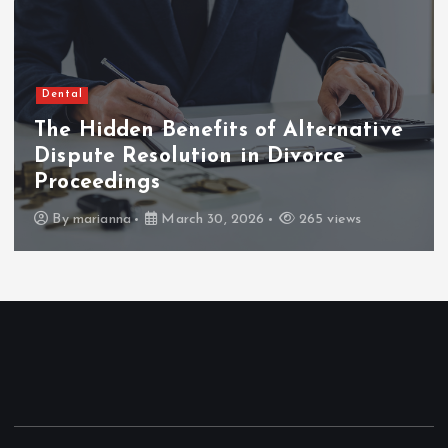
Dental
The Hidden Benefits of Alternative
Dispute Resolution in Divorce
Proceedings
By
marianna
March 30, 2026
265 views