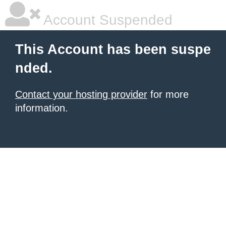
Account Suspended
This Account has been suspe
nded.
Contact your hosting provider
for more
information.