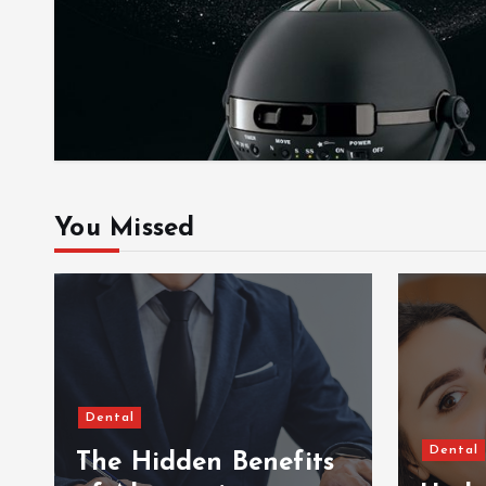
You Missed
Dental
Dental
The Hidden Benefits