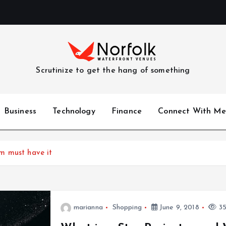
Scrutinize to get the hang of something
Business
Technology
Finance
Connect With Me
m must have it
marianna
Shopping
June 9, 2018
35