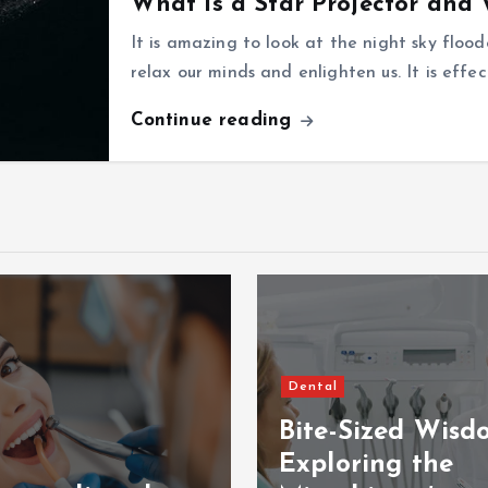
What is a Star Projector and
It is amazing to look at the night sky flood
relax our minds and enlighten us. It is effe
Continue reading
Dental
Bite-Sized Wisd
Exploring the