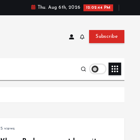
Thu. Aug 6th, 2026
12:02:44 PM
Subscribe
5 views