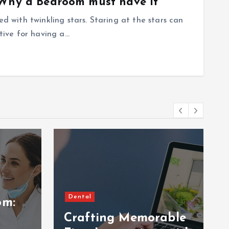
 Why a Bedroom must have it
ed with twinkling stars. Staring at the stars can
ctive for having a…
Dental
om:
Crafting Memorable