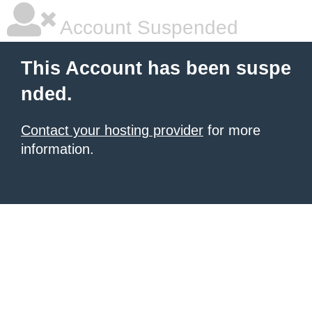
Account Suspended
This Account has been suspe
nded.
Contact your hosting provider
for more
information.