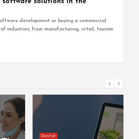
software solutions in the
software development or buying a commercial
of industries, from manufacturing, retail, tourism
Dental