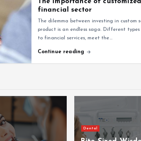
The importance of customized 
financial sector
The dilemma between investing in custom 
product is an endless saga. Different types 
to financial services, meet the…
Continue reading
Dental