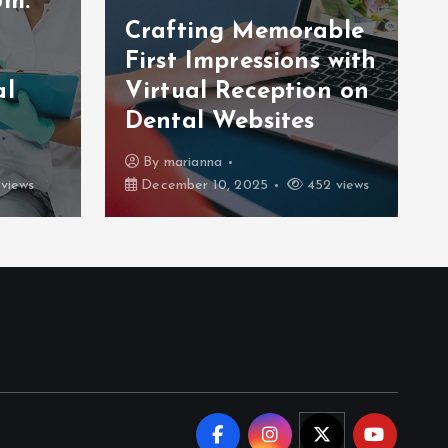
om:
Crafting Memorable
First Impressions with
al
Virtual Reception on
Dental Websites
By
marianna
views
December 10, 2025
452 views