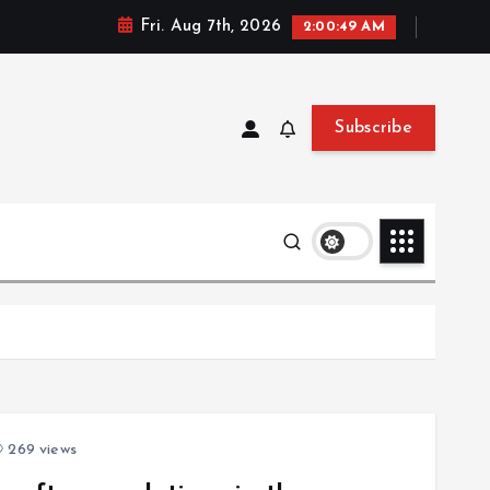
Fri. Aug 7th, 2026
2:00:50 AM
Subscribe
269 views