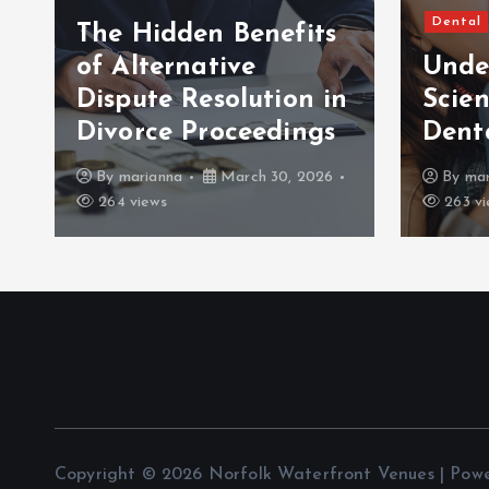
Dental
The Hidden Benefits
of Alternative
Unde
Dispute Resolution in
Scien
Divorce Proceedings
Dent
By
marianna
March 30, 2026
By
mar
264 views
263 vi
Copyright © 2026 Norfolk Waterfront Venues | Pow