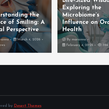
Bite-Sized Wisd
Exploring the
rstanding the
Microbiome’s
ce of Smiling: A
Influence on Or
al Perspective
Health
ianna
March 4, 2026
By
marianna
ews
February 4, 2026
394 
ered by
Desert Themes