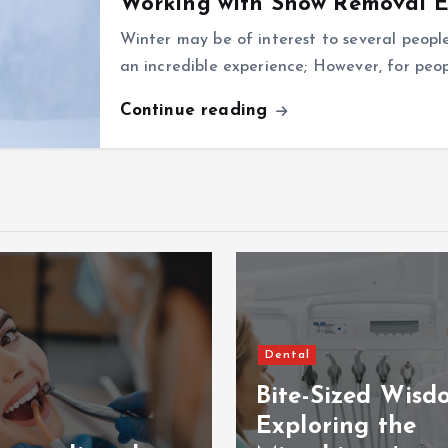
Working with Snow Removal 
Winter may be of interest to several peopl
an incredible experience; However, for peopl
Continue reading
Dental
Bite-Sized Wisd
Exploring the