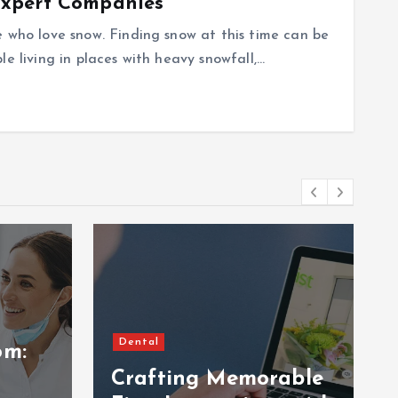
Expert Companies
e who love snow. Finding snow at this time can be
e living in places with heavy snowfall,…
Dental
om:
Crafting Memorable