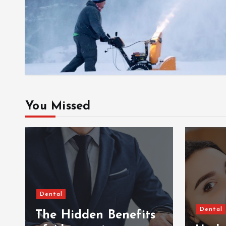
You Missed
Dental
Dental
The Hidden Benefits