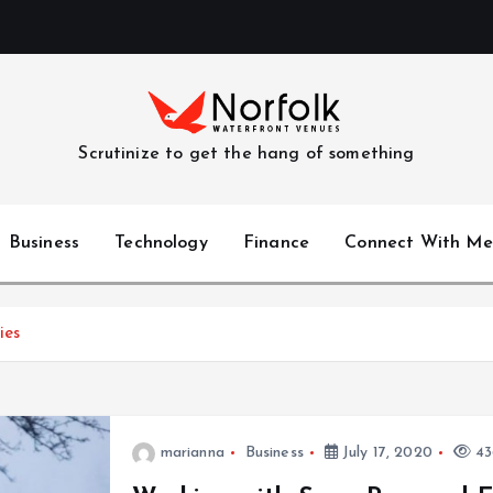
Scrutinize to get the hang of something
Business
Technology
Finance
Connect With Me
ies
marianna
Business
July 17, 2020
43