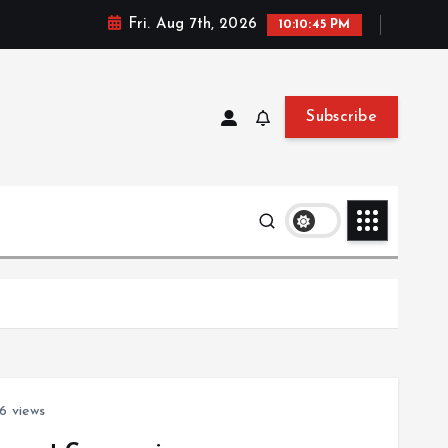
Fri. Aug 7th, 2026
10:10:46 PM
Subscribe
6 views