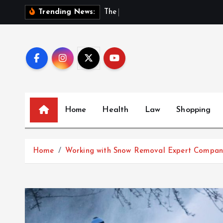
S
T
h
e
H
i
d
d
Trending News:
k
i
p
t
o
c
o
Home
Health
Law
Shopping
n
t
e
Home
Working with Snow Removal Expert Compan
n
t