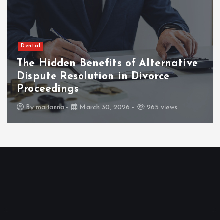
Dental
The Hidden Benefits of Alternative
Dispute Resolution in Divorce
Proceedings
By
marianna
March 30, 2026
265 views