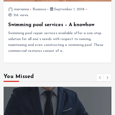
marianna
Business
September 1, 2018
316 views
Swimming pool services – A knowhow
Swimming pool repair services available offer a one-stop
solution for all one’s needs with respect to running,
maintaining and even constructing a swimming pool. These
commercial ventures consist of a…
You Missed