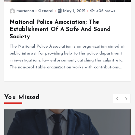
marianna
General
May 1, 2021
406 views
National Police Association; The
Establishment Of A Safe And Sound
Society
The National Police Association is an organization aimed at
public interest for providing help to the police department
in investigations, law enforcement, catching the culprit etc.
The non-profitable organization works with contributions…
You Missed