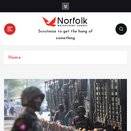
S
k
i
p
t
Scrutinize to get the hang of
o
something
c
o
n
Home
t
e
n
t