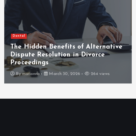
Dental
The Hidden Benefits of Alternative
Dispute Resolution in Divorce
Proceedings
By
marianna
March 30, 2026
264 views