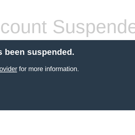
count Suspend
s been suspended.
ovider
for more information.