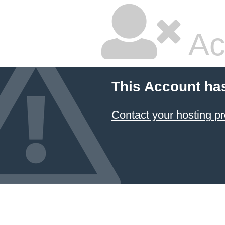
Ac
This Account ha
Contact your hosting pr