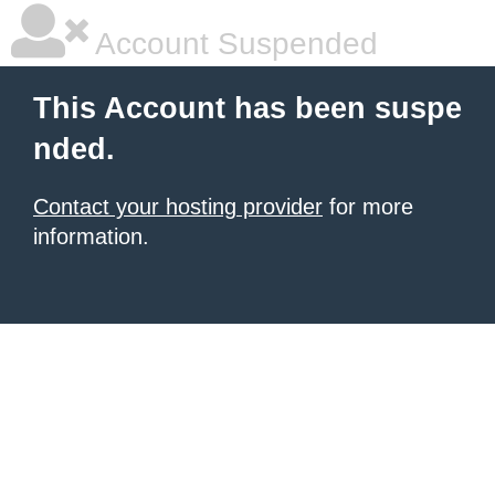
Account Suspended
This Account has been suspe
nded.
Contact your hosting provider
for more
information.