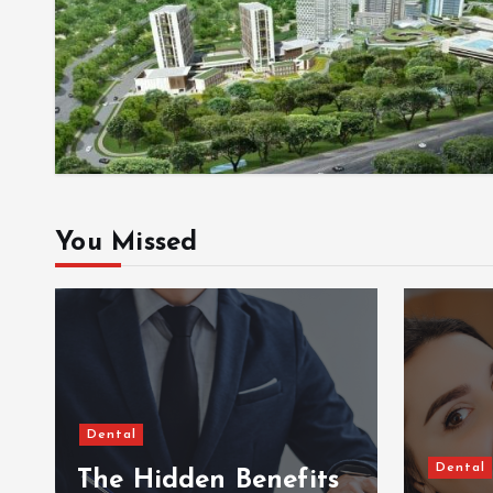
You Missed
Dental
Dental
The Hidden Benefits