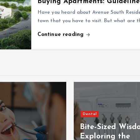
Buying Apartments: Guideline
Have you heard about Avenue South Residen
town that you have to visit. But what are 
Continue reading
Dental
Bite-Sized Wisd
Exploring the