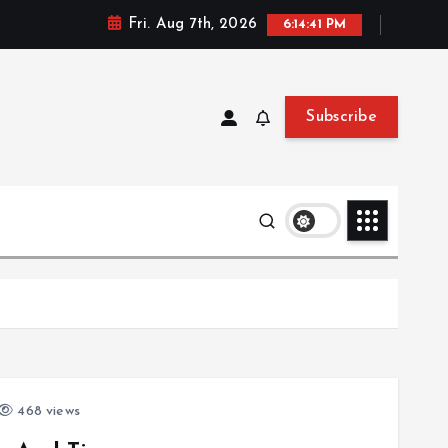
Fri. Aug 7th, 2026
6:14:41 PM
Subscribe
468 views