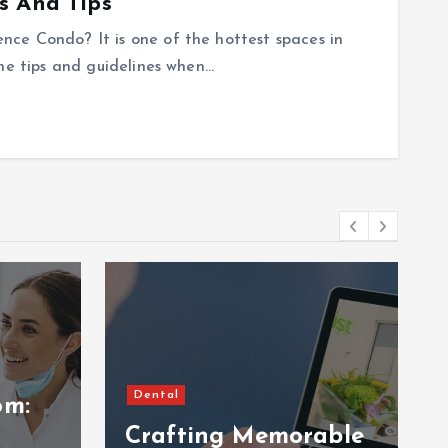
s And Tips
ce Condo? It is one of the hottest spaces in
the tips and guidelines when…
Dental
om:
Crafting Memorable