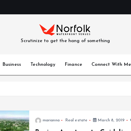
Scrutinize to get the hang of something
Business
Technology
Finance
Connect With Me
marianna
Real estate
March 8, 2019