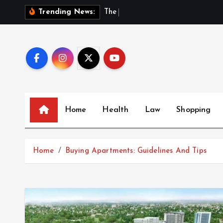
S
T
h
e
H
i
d
d
Trending News:
k
i
p
t
o
c
o
Home
Health
Law
Shopping
n
t
e
Home
Buying Apartments: Guidelines And Tips
n
t