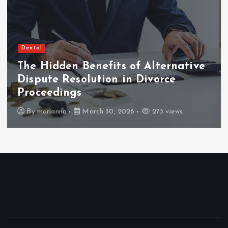
Dental
The Hidden Benefits of Alternative
Dispute Resolution in Divorce
Proceedings
By
marianna
March 30, 2026
273 views