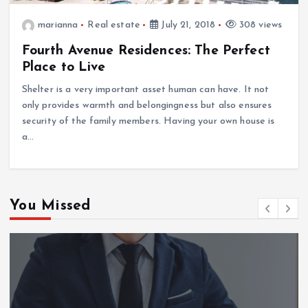
marianna
Real estate
July 21, 2018
308 views
Fourth Avenue Residences: The Perfect
Place to Live
Shelter is a very important asset human can have. It not
only provides warmth and belongingness but also ensures
security of the family members. Having your own house is
a…
You Missed