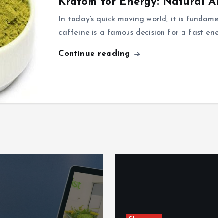
Kratom for Energy: Natural Al
In today’s quick moving world, it is fundam
caffeine is a famous decision for a fast en
Continue reading