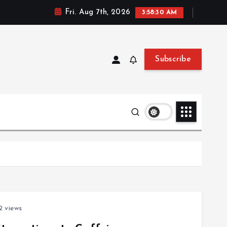
Fri. Aug 7th, 2026
3:58:30 AM
Subscribe
 views