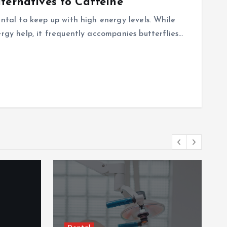
ternatives to Caffeine
ental to keep up with high energy levels. While
ergy help, it frequently accompanies butterflies…