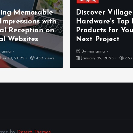
Shopping
ting Memorable
Discover Villag
 Impressions with
Hardware’s Top 
ual Reception on
Products for You
al Websites
Next Project
ianna
By
marianna
er 10, 2025
452 views
January 29, 2025
853 
ered by
Desert Themes