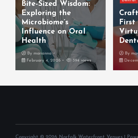
Dental
Bite-Sized Wisdom:
Exploring the
Craf
Microbiome’s
First
Influence on Oral
Virt
Health
Dent
By
marianna
By
mar
February 4, 2026
394 views
Decemb
Copyright © 2026 Norfolk Waterfront Venues | Pow