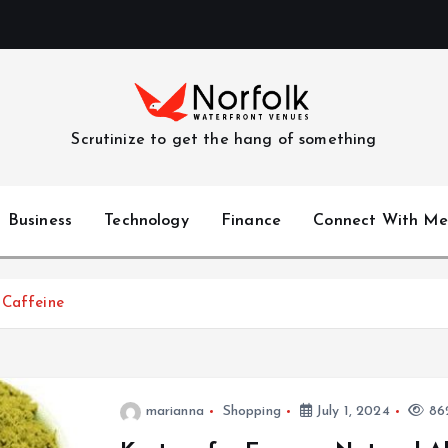
Scrutinize to get the hang of something
Business
Technology
Finance
Connect With Me
 Caffeine
marianna
Shopping
July 1, 2024
862