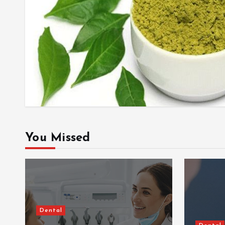
You Missed
Dental