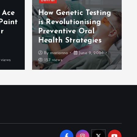
Dental
e Ace
How Genetic Testing
Paint
is Revolutionising
r
Preventive Oral
Health Strategies
By
marianna
June 9, 2026
views
157 views