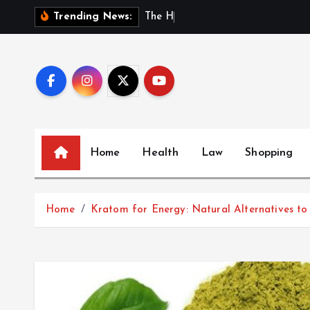
S
T
h
e
H
i
d
d
Trending News:
k
i
p
t
o
c
o
Home
Health
Law
Shopping
n
t
e
Home
Kratom for Energy: Natural Alternatives to
n
t