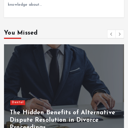
knowledge about…
You Missed
Dental
The Hidden Benefits of Alternative
Dispute Resolution in Divorce
Proceedings