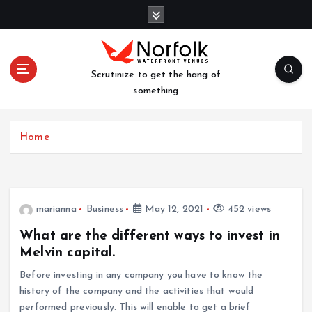
S
k
i
p
t
Scrutinize to get the hang of
o
something
c
o
n
Home
t
e
n
t
marianna
Business
May 12, 2021
452 views
What are the different ways to invest in
Melvin capital.
Before investing in any company you have to know the
history of the company and the activities that would
performed previously. This will enable to get a brief