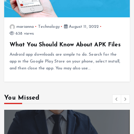
marianna
Technology
August 11, 2022
638 views
What You Should Know About APK Files
Android app downloads are simple to do. Search for the
app in the Google Play Store on your phone, select install,
and then close the app. You may also use…
You Missed