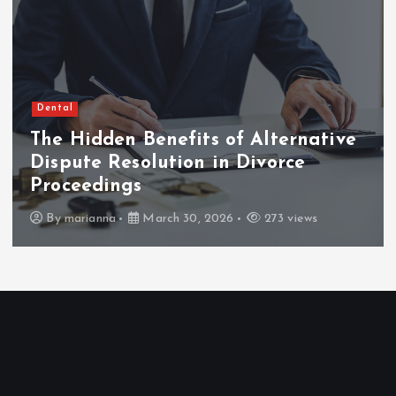
Dental
The Hidden Benefits of Alternative
Dispute Resolution in Divorce
Proceedings
By
marianna
March 30, 2026
273 views