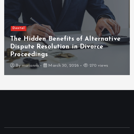
Dental
The Hidden Benefits of Alternative
Dispute Resolution in Divorce
Proceedings
By
marianna
March 30, 2026
270 views