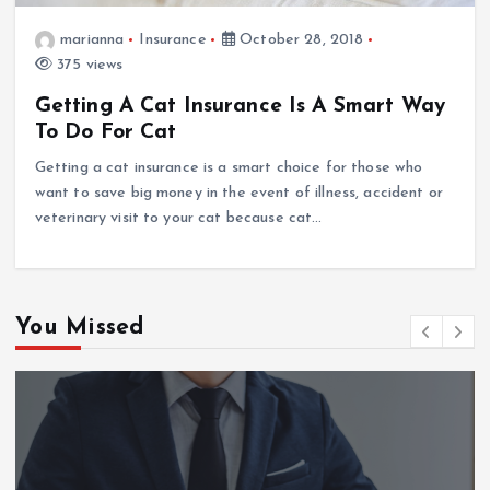
marianna
Insurance
October 28, 2018
375 views
Getting A Cat Insurance Is A Smart Way
To Do For Cat
Getting a cat insurance is a smart choice for those who
want to save big money in the event of illness, accident or
veterinary visit to your cat because cat…
You Missed