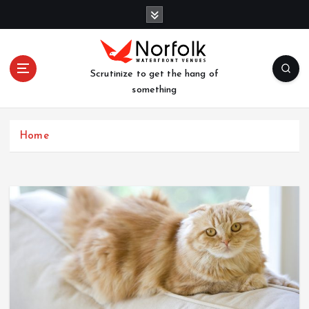
S
k
i
p
t
Scrutinize to get the hang of
o
something
c
o
n
Home
t
e
n
t