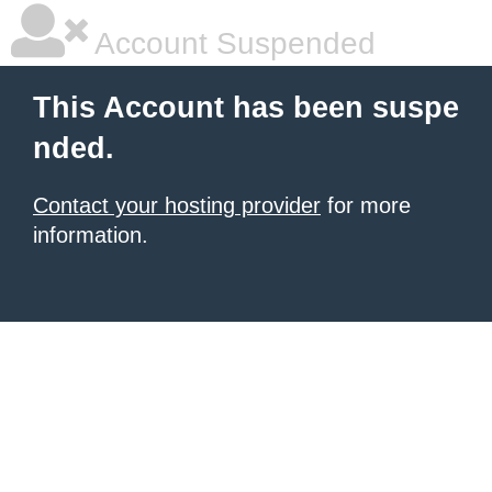
Account Suspended
This Account has been suspe
nded.
Contact your hosting provider
for more
information.